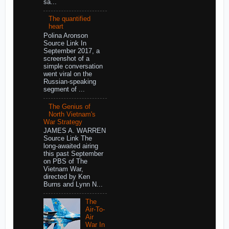
sa...
The quantified
heart
Polina Aronson
Source Link In
September 2017, a
screenshot of a
simple conversation
went viral on the
Russian-speaking
segment of ...
The Genius of
North Vietnam's
War Strategy
JAMES A. WARREN
Source Link The
long-awaited airing
this past September
on PBS of The
Vietnam War,
directed by Ken
Burns and Lynn N...
The
Air-To-
Air
War In