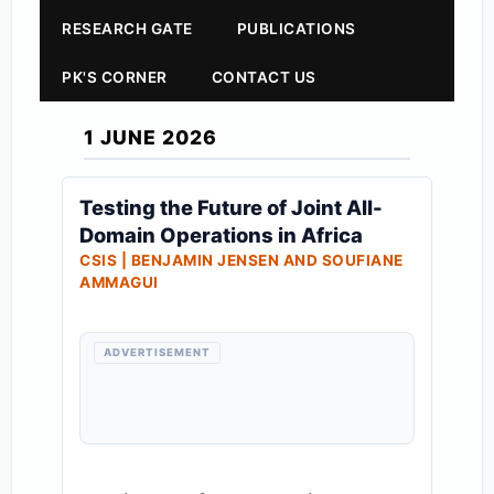
RESEARCH GATE
PUBLICATIONS
PK'S CORNER
CONTACT US
1 JUNE 2026
Testing the Future of Joint All-
Domain Operations in Africa
CSIS | BENJAMIN JENSEN AND SOUFIANE
AMMAGUI
ADVERTISEMENT