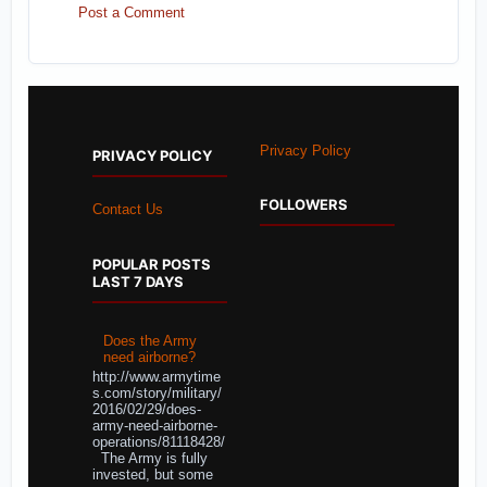
Post a Comment
Privacy Policy
PRIVACY POLICY
FOLLOWERS
Contact Us
POPULAR POSTS
LAST 7 DAYS
Does the Army
need airborne?
http://www.armytime
s.com/story/military/
2016/02/29/does-
army-need-airborne-
operations/81118428/
The Army is fully
invested, but some