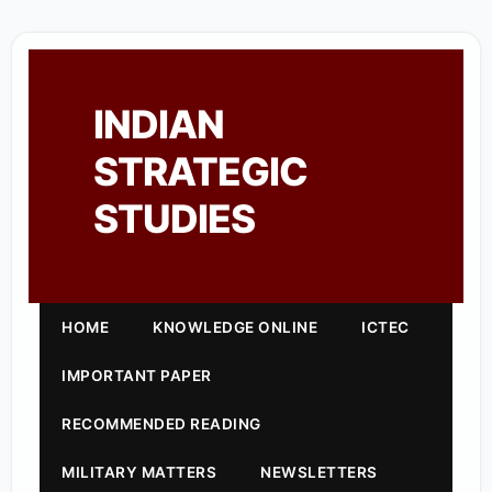
INDIAN
STRATEGIC
STUDIES
HOME
KNOWLEDGE ONLINE
ICTEC
IMPORTANT PAPER
RECOMMENDED READING
MILITARY MATTERS
NEWSLETTERS