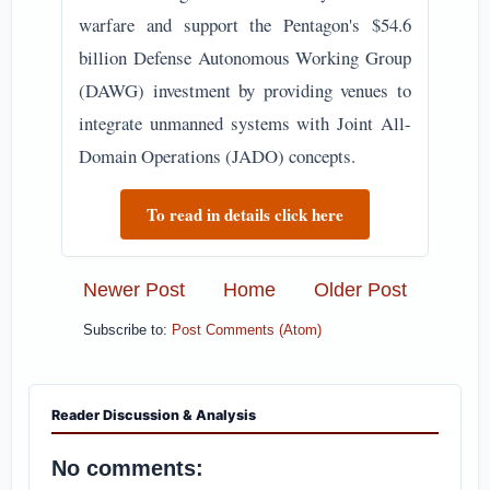
warfare and support the Pentagon's $54.6
billion Defense Autonomous Working Group
(DAWG) investment by providing venues to
integrate unmanned systems with Joint All-
Domain Operations (JADO) concepts.
To read in details click here
Newer Post
Home
Older Post
Subscribe to:
Post Comments (Atom)
Reader Discussion & Analysis
No comments: