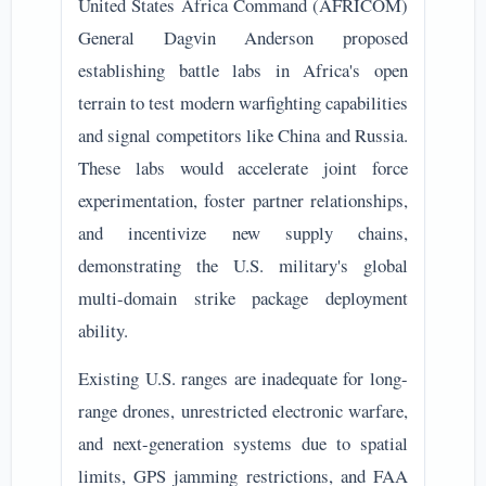
United States Africa Command (AFRICOM)
General Dagvin Anderson proposed
establishing battle labs in Africa's open
terrain to test modern warfighting capabilities
and signal competitors like China and Russia.
These labs would accelerate joint force
experimentation, foster partner relationships,
and incentivize new supply chains,
demonstrating the U.S. military's global
multi-domain strike package deployment
ability.
Existing U.S. ranges are inadequate for long-
range drones, unrestricted electronic warfare,
and next-generation systems due to spatial
limits, GPS jamming restrictions, and FAA