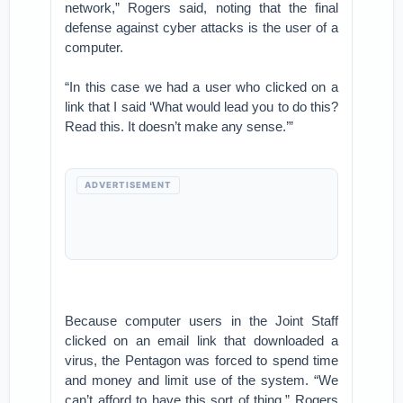
network,” Rogers said, noting that the final
defense against cyber attacks is the user of a
computer.
“In this case we had a user who clicked on a
link that I said ‘What would lead you to do this?
Read this. It doesn’t make any sense.’”
ADVERTISEMENT
Because computer users in the Joint Staff
clicked on an email link that downloaded a
virus, the Pentagon was forced to spend time
and money and limit use of the system. “We
can’t afford to have this sort of thing,” Rogers