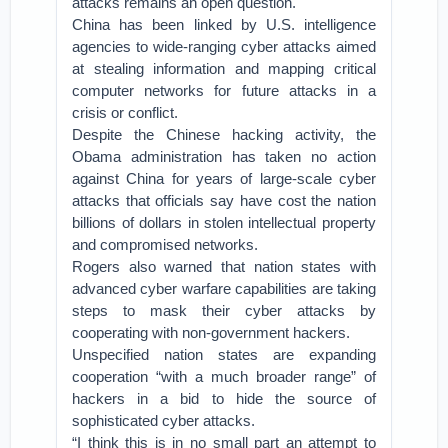
attacks remains an open question.
China has been linked by U.S. intelligence
agencies to wide-ranging cyber attacks aimed
at stealing information and mapping critical
computer networks for future attacks in a
crisis or conflict.
Despite the Chinese hacking activity, the
Obama administration has taken no action
against China for years of large-scale cyber
attacks that officials say have cost the nation
billions of dollars in stolen intellectual property
and compromised networks.
Rogers also warned that nation states with
advanced cyber warfare capabilities are taking
steps to mask their cyber attacks by
cooperating with non-government hackers.
Unspecified nation states are expanding
cooperation “with a much broader range” of
hackers in a bid to hide the source of
sophisticated cyber attacks.
“I think this is in no small part an attempt to