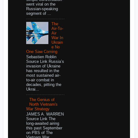
went viral on the
Russian-speaking
segment of ...
The
Air-To-
Air
War In
Ukrain
e No
One Saw Coming
Sebastien Roblin
Source Link Russia’s
invasion of Ukraine
has resulted in the
most sustained air-
to-air combat in
decades, pitting the
Ukrai...
The Genius of
North Vietnam's
War Strategy
JAMES A. WARREN
Source Link The
long-awaited airing
this past September
on PBS of The
Vietnam War,