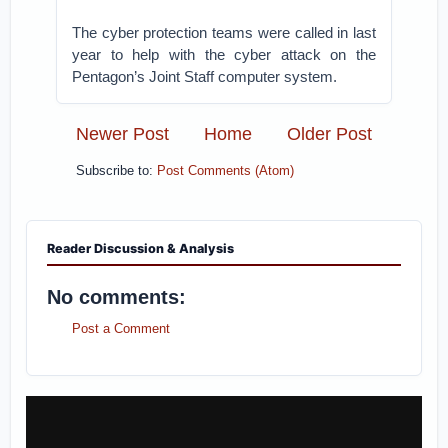
The cyber protection teams were called in last
year to help with the cyber attack on the
Pentagon’s Joint Staff computer system.
Newer Post
Home
Older Post
Subscribe to:
Post Comments (Atom)
Reader Discussion & Analysis
No comments:
Post a Comment