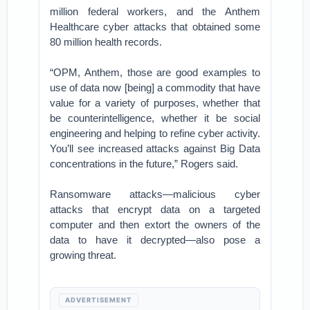
million federal workers, and the Anthem
Healthcare cyber attacks that obtained some
80 million health records.
“OPM, Anthem, those are good examples to
use of data now [being] a commodity that have
value for a variety of purposes, whether that
be counterintelligence, whether it be social
engineering and helping to refine cyber activity.
You’ll see increased attacks against Big Data
concentrations in the future,” Rogers said.
Ransomware attacks—malicious cyber
attacks that encrypt data on a targeted
computer and then extort the owners of the
data to have it decrypted—also pose a
growing threat.
ADVERTISEMENT