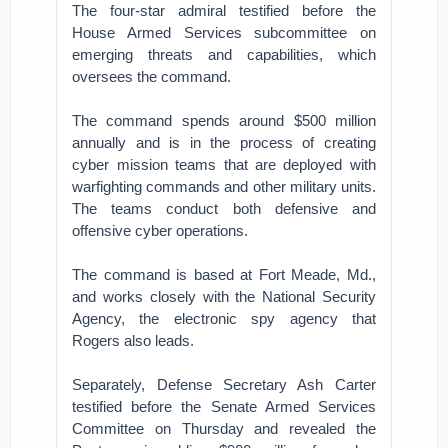
The four-star admiral testified before the
House Armed Services subcommittee on
emerging threats and capabilities, which
oversees the command.
The command spends around $500 million
annually and is in the process of creating
cyber mission teams that are deployed with
warfighting commands and other military units.
The teams conduct both defensive and
offensive cyber operations.
The command is based at Fort Meade, Md.,
and works closely with the National Security
Agency, the electronic spy agency that
Rogers also leads.
Separately, Defense Secretary Ash Carter
testified before the Senate Armed Services
Committee on Thursday and revealed the