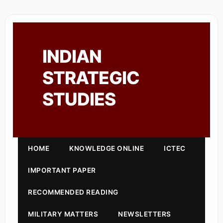
INDIAN
STRATEGIC
STUDIES
HOME
KNOWLEDGE ONLINE
ICTEC
IMPORTANT PAPER
RECOMMENDED READING
MILITARY MATTERS
NEWSLETTERS