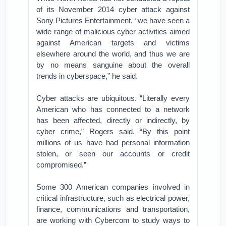
of its November 2014 cyber attack against
Sony Pictures Entertainment, “we have seen a
wide range of malicious cyber activities aimed
against American targets and victims
elsewhere around the world, and thus we are
by no means sanguine about the overall
trends in cyberspace,” he said.
Cyber attacks are ubiquitous. “Literally every
American who has connected to a network
has been affected, directly or indirectly, by
cyber crime,” Rogers said. “By this point
millions of us have had personal information
stolen, or seen our accounts or credit
compromised.”
Some 300 American companies involved in
critical infrastructure, such as electrical power,
finance, communications and transportation,
are working with Cybercom to study ways to