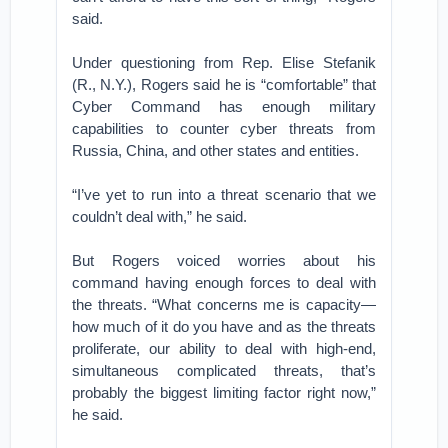
said.
Under questioning from Rep. Elise Stefanik
(R., N.Y.), Rogers said he is “comfortable” that
Cyber Command has enough military
capabilities to counter cyber threats from
Russia, China, and other states and entities.
“I’ve yet to run into a threat scenario that we
couldn’t deal with,” he said.
But Rogers voiced worries about his
command having enough forces to deal with
the threats. “What concerns me is capacity—
how much of it do you have and as the threats
proliferate, our ability to deal with high-end,
simultaneous complicated threats, that’s
probably the biggest limiting factor right now,”
he said.