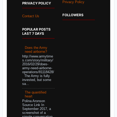
Privacy Policy
PRIVACY POLICY
FOLLOWERS
Contact Us
POPULAR POSTS
LAST 7 DAYS
Does the Army
need airborne?
http://www.armytime
s.com/story/military/
2016/02/29/does-
army-need-airborne-
operations/81118428/
The Army is fully
invested, but some
sa...
The quantified
heart
Polina Aronson
Source Link In
September 2017, a
screenshot of a
simple conversation