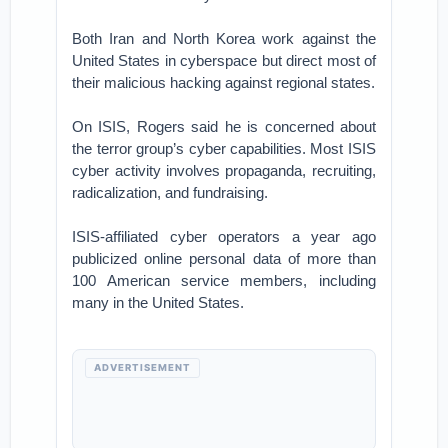
Both Iran and North Korea work against the
United States in cyberspace but direct most of
their malicious hacking against regional states.
On ISIS, Rogers said he is concerned about
the terror group’s cyber capabilities. Most ISIS
cyber activity involves propaganda, recruiting,
radicalization, and fundraising.
ISIS-affiliated cyber operators a year ago
publicized online personal data of more than
100 American service members, including
many in the United States.
ADVERTISEMENT