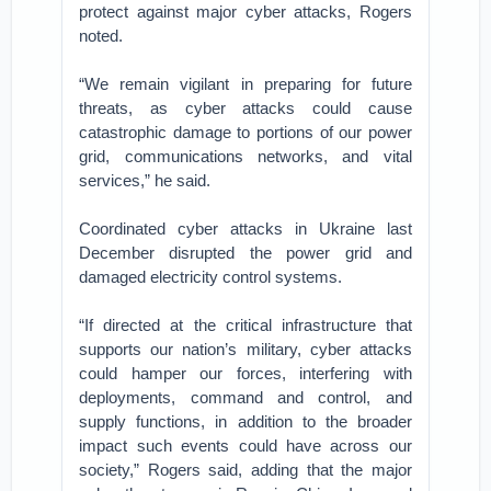
protect against major cyber attacks, Rogers
noted.
“We remain vigilant in preparing for future
threats, as cyber attacks could cause
catastrophic damage to portions of our power
grid, communications networks, and vital
services,” he said.
Coordinated cyber attacks in Ukraine last
December disrupted the power grid and
damaged electricity control systems.
“If directed at the critical infrastructure that
supports our nation’s military, cyber attacks
could hamper our forces, interfering with
deployments, command and control, and
supply functions, in addition to the broader
impact such events could have across our
society,” Rogers said, adding that the major