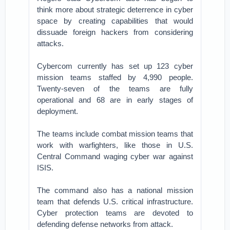
think more about strategic deterrence in cyber
space by creating capabilities that would
dissuade foreign hackers from considering
attacks.
Cybercom currently has set up 123 cyber
mission teams staffed by 4,990 people.
Twenty-seven of the teams are fully
operational and 68 are in early stages of
deployment.
The teams include combat mission teams that
work with warfighters, like those in U.S.
Central Command waging cyber war against
ISIS.
The command also has a national mission
team that defends U.S. critical infrastructure.
Cyber protection teams are devoted to
defending defense networks from attack.