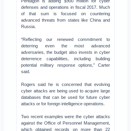
Pentagon is adding $900 million for cyber
defenses and operations in fiscal 2017. Much
of that sum is focused on countering
advanced threats from states like China and
Russia.
“Reflecting our renewed commitment to
deterring even the most advanced
adversaries, the budget also invests in cyber
deterrence capabilities, including building
potential military response options,” Carter
said.
Rogers said he is concerned that evolving
cyber attacks are being used to acquire large
databases that can be used for future cyber
attacks or for foreign intelligence operations.
Two recent examples were the cyber attacks
against the Office of Personnel Management,
which obtained records on more than 22