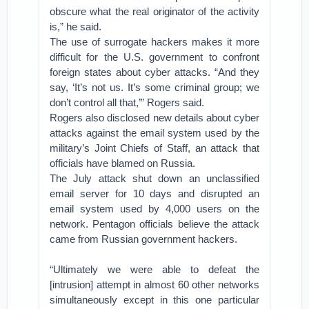
obscure what the real originator of the activity
is,” he said.
The use of surrogate hackers makes it more
difficult for the U.S. government to confront
foreign states about cyber attacks. “And they
say, ‘It’s not us. It’s some criminal group; we
don’t control all that,’” Rogers said.
Rogers also disclosed new details about cyber
attacks against the email system used by the
military’s Joint Chiefs of Staff, an attack that
officials have blamed on Russia.
The July attack shut down an unclassified
email server for 10 days and disrupted an
email system used by 4,000 users on the
network. Pentagon officials believe the attack
came from Russian government hackers.
“Ultimately we were able to defeat the
[intrusion] attempt in almost 60 other networks
simultaneously except in this one particular