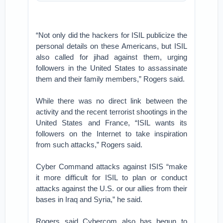
“Not only did the hackers for ISIL publicize the
personal details on these Americans, but ISIL
also called for jihad against them, urging
followers in the United States to assassinate
them and their family members,” Rogers said.
While there was no direct link between the
activity and the recent terrorist shootings in the
United States and France, “ISIL wants its
followers on the Internet to take inspiration
from such attacks,” Rogers said.
Cyber Command attacks against ISIS “make
it more difficult for ISIL to plan or conduct
attacks against the U.S. or our allies from their
bases in Iraq and Syria,” he said.
Rogers said Cybercom also has begun to