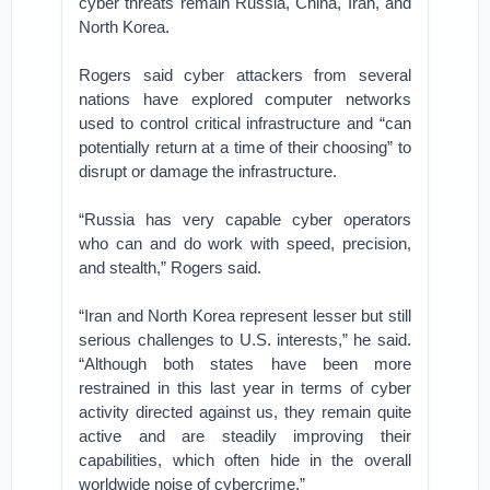
cyber threats remain Russia, China, Iran, and
North Korea.
Rogers said cyber attackers from several
nations have explored computer networks
used to control critical infrastructure and “can
potentially return at a time of their choosing” to
disrupt or damage the infrastructure.
“Russia has very capable cyber operators
who can and do work with speed, precision,
and stealth,” Rogers said.
“Iran and North Korea represent lesser but still
serious challenges to U.S. interests,” he said.
“Although both states have been more
restrained in this last year in terms of cyber
activity directed against us, they remain quite
active and are steadily improving their
capabilities, which often hide in the overall
worldwide noise of cybercrime.”