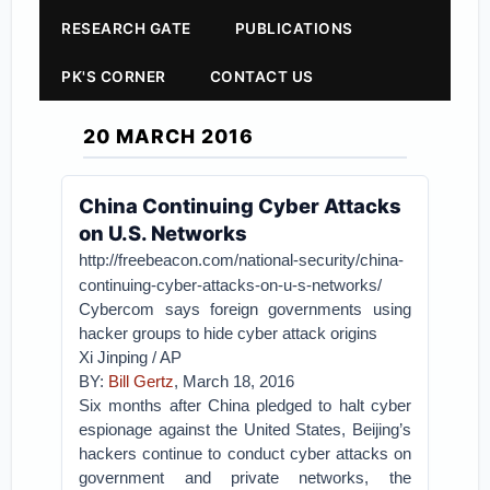
RESEARCH GATE
PUBLICATIONS
PK'S CORNER
CONTACT US
20 MARCH 2016
China Continuing Cyber Attacks
on U.S. Networks
http://freebeacon.com/national-security/china-
continuing-cyber-attacks-on-u-s-networks/
Cybercom says foreign governments using
hacker groups to hide cyber attack origins
Xi Jinping / AP
BY:
Bill Gertz
, March 18, 2016
Six months after China pledged to halt cyber
espionage against the United States, Beijing’s
hackers continue to conduct cyber attacks on
government and private networks, the