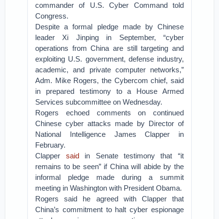
commander of U.S. Cyber Command told
Congress.
Despite a formal pledge made by Chinese
leader Xi Jinping in September, “cyber
operations from China are still targeting and
exploiting U.S. government, defense industry,
academic, and private computer networks,”
Adm. Mike Rogers, the Cybercom chief, said
in prepared testimony to a House Armed
Services subcommittee on Wednesday.
Rogers echoed comments on continued
Chinese cyber attacks made by Director of
National Intelligence James Clapper in
February.
Clapper
said
in Senate testimony that “it
remains to be seen” if China will abide by the
informal pledge made during a summit
meeting in Washington with President Obama.
Rogers said he agreed with Clapper that
China’s commitment to halt cyber espionage