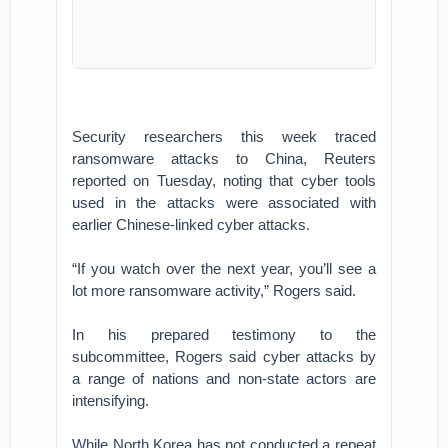
Security researchers this week traced
ransomware attacks to China, Reuters
reported on Tuesday, noting that cyber tools
used in the attacks were associated with
earlier Chinese-linked cyber attacks.
“If you watch over the next year, you’ll see a
lot more ransomware activity,” Rogers said.
In his prepared testimony to the
subcommittee, Rogers said cyber attacks by
a range of nations and non-state actors are
intensifying.
While North Korea has not conducted a repeat