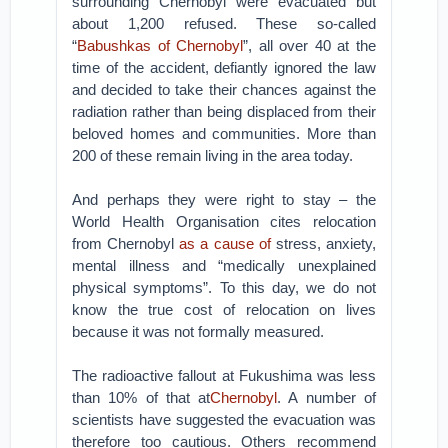
surrounding Chernobyl were evacuated but
about 1,200 refused. These so-called
“
Babushkas of Chernobyl
”, all over 40 at the
time of the accident, defiantly ignored the law
and decided to take their chances against the
radiation rather than being displaced from their
beloved homes and communities. More than
200 of these remain living in the area today.
And perhaps they were right to stay – the
World Health Organisation cites relocation
from Chernobyl
as a cause of
stress, anxiety,
mental illness and “medically unexplained
physical symptoms”. To this day, we do not
know the true cost of relocation on lives
because it was not formally measured.
The radioactive fallout at Fukushima was less
than 10% of that at
Chernobyl
. A number of
scientists have suggested the evacuation was
therefore too cautious. Others recommend