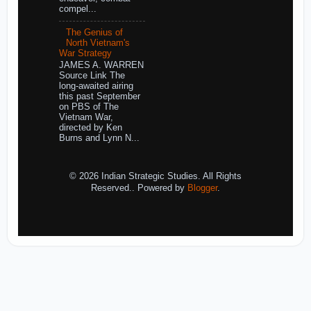
compel...
The Genius of
North Vietnam's
War Strategy
JAMES A. WARREN
Source Link The
long-awaited airing
this past September
on PBS of The
Vietnam War,
directed by Ken
Burns and Lynn N...
© 2026 Indian Strategic Studies. All Rights
Reserved.. Powered by
Blogger
.