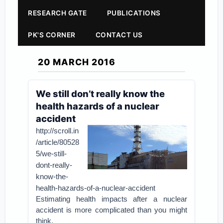
RESEARCH GATE
PUBLICATIONS
PK'S CORNER
CONTACT US
20 MARCH 2016
We still don’t really know the
health hazards of a nuclear
accident
http://scroll.in
/article/80528
5/we-still-
dont-really-
know-the-
health-hazards-of-a-nuclear-accident
Estimating health impacts after a nuclear
accident is more complicated than you might
think.