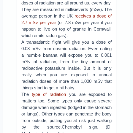
doses of radiation are all around us, every day.
They are measured in millisieverts (mSv). The
average person in the UK
receives a dose of
2.7 mSv per year
(or 7.8 mSv per year if you
happen to live on top of granite in Cornwall,
which emits radon gas).
A transatlantic flight will give you a dose of
0.08 mSv from cosmic radiation. Even eating
a humble banana will expose you to 0.001
mSv of radiation, from the tiny amount of
radioactive potassium inside. But it is only
really when you are exposed to annual
radiation doses of more than 1,000 mSv that
things start to get a bit hairy.
The
type of radiation
you are exposed to
matters too. Some types only cause severe
damage when ingested (lodged in the stomach
or lungs). Other types can penetrate the body
from outside, putting you at risk just walking
by the source.Chernobyl sign. (D.