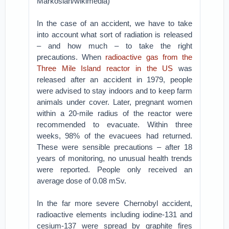
Markosian/wikimedia)
In the case of an accident, we have to take
into account what sort of radiation is released
– and how much – to take the right
precautions. When
radioactive gas from the
Three Mile Island reactor in the US
was
released after an accident in 1979, people
were advised to stay indoors and to keep farm
animals under cover. Later, pregnant women
within a 20-mile radius of the reactor were
recommended to evacuate. Within three
weeks, 98% of the evacuees had returned.
These were sensible precautions – after 18
years of monitoring, no unusual health trends
were reported. People only received an
average dose of 0.08 mSv.
In the far more severe Chernobyl accident,
radioactive elements including iodine-131 and
cesium-137 were spread by graphite fires