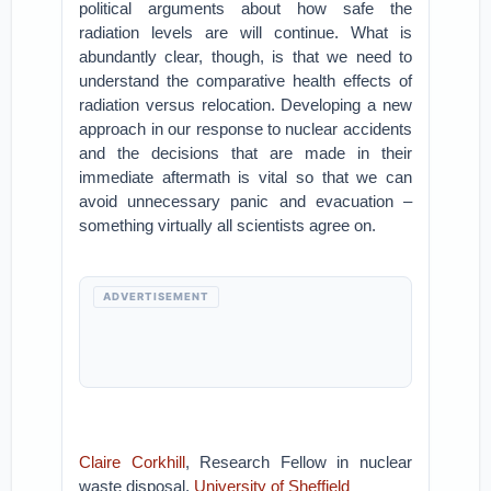
political arguments about how safe the
radiation levels are will continue. What is
abundantly clear, though, is that we need to
understand the comparative health effects of
radiation versus relocation. Developing a new
approach in our response to nuclear accidents
and the decisions that are made in their
immediate aftermath is vital so that we can
avoid unnecessary panic and evacuation –
something virtually all scientists agree on.
ADVERTISEMENT
Claire Corkhill
, Research Fellow in nuclear
waste disposal,
University of Sheffield