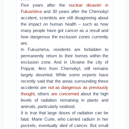
Five years after the
nuclear disaster in
Fukushima
and 30 years after the Chernobyl
accident, scientists are still disagreeing about
the impact on human health – such as how
many people have got cancer as a result and
how dangerous the exclusion zones currently
are.
In Fukushima, residents are forbidden to
permanently return to their homes within the
exclusion zone. And in Ukraine the city of
Pripyat, 4km from Chernobyl, still remains
largely deserted. While some experts have
recently said that the areas surrounding these
accidents are
not as dangerous as previously
thought
, others
are concerned
about the high
levels of radiation remaining in plants and
animals, particularly seafood.
It is true that large doses of radiation can be
fatal. Marie Curie, who carried radium in her
pockets, eventually died of cancer. But small