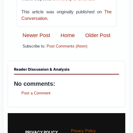
This article was originally published on
The
Conversation
.
Newer Post
Home
Older Post
Subscribe to:
Post Comments (Atom)
Reader Discussion & Analysis
No comments:
Post a Comment
Privacy Policy
PRIVACY POLICY