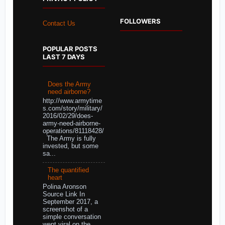
FOLLOWERS
Contact Us
POPULAR POSTS
LAST 7 DAYS
Does the Army
need airborne?
http://www.armytime
s.com/story/military/
2016/02/29/does-
army-need-airborne-
operations/81118428/
The Army is fully
invested, but some
sa...
The quantified
heart
Polina Aronson
Source Link In
September 2017, a
screenshot of a
simple conversation
went viral on the