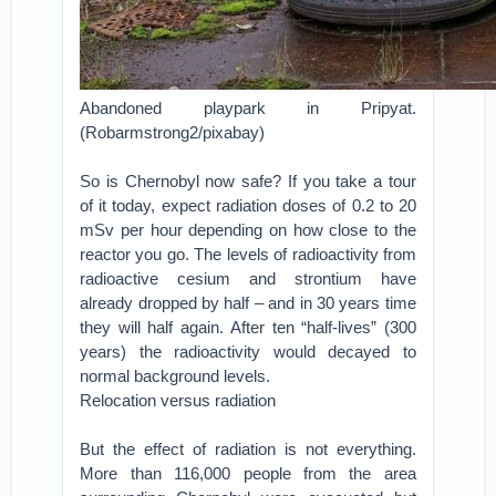
Abandoned playpark in Pripyat.
(Robarmstrong2/pixabay)
So is Chernobyl now safe? If you take a tour
of it today, expect radiation doses of 0.2 to 20
mSv per hour depending on how close to the
reactor you go. The levels of radioactivity from
radioactive cesium and strontium have
already dropped by half – and in 30 years time
they will half again. After ten “half-lives” (300
years) the radioactivity would decayed to
normal background levels.
Relocation versus radiation
But the effect of radiation is not everything.
More than 116,000 people from the area