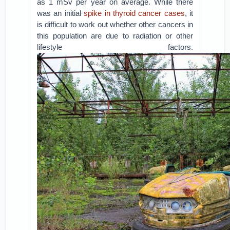
as 1 mSv per year on average. While there
was an initial
spike in thyroid cancer cases
, it
is difficult to work out whether other cancers in
this population are due to radiation or other
lifestyle factors.