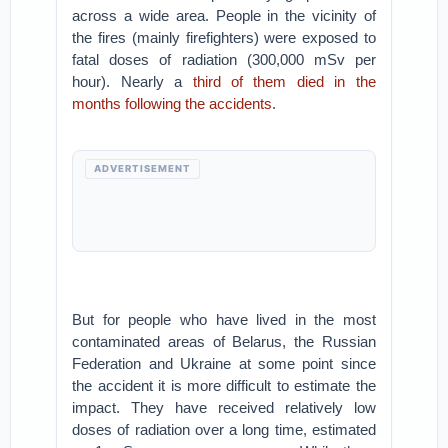
across a wide area. People in the vicinity of
the fires (mainly firefighters) were exposed to
fatal doses of radiation (300,000 mSv per
hour). Nearly a
third of them died in the
months following the accidents
.
ADVERTISEMENT
But for people who have lived in the most
contaminated areas of Belarus, the Russian
Federation and Ukraine at some point since
the accident it is more difficult to estimate the
impact. They have received relatively low
doses of radiation over a long time, estimated