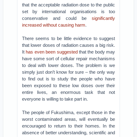
that the acceptable radiation dose to the public
set by international organisations is too
conservative and could be
significantly
increased without causing harm
.
There seems to be little evidence to suggest
that lower doses of radiation causes a big risk.
It
has even been suggested
that the body may
have some sort of cellular repair mechanisms
to deal with lower doses. The problem is we
simply just don’t know for sure – the only way
to find out is to study the people who have
been exposed to these low doses over their
entire lives, an enormous task that not
everyone is willing to take part in.
The people of Fukushima, except those in the
worst contaminated areas, will eventually be
encouraged to return to their homes. In the
absence of better understanding, scientific and