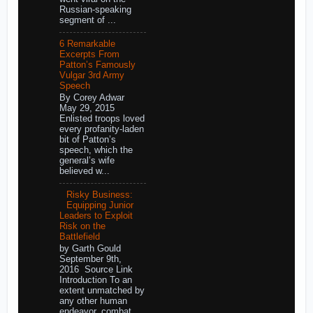
Russian-speaking
segment of ...
6 Remarkable
Excerpts From
Patton’s Famously
Vulgar 3rd Army
Speech
By Corey Adwar
May 29, 2015
Enlisted troops loved
every profanity-laden
bit of Patton’s
speech, which the
general’s wife
believed w...
Risky Business:
Equipping Junior
Leaders to Exploit
Risk on the
Battlefield
by Garth Gould
September 9th,
2016 Source Link
Introduction To an
extent unmatched by
any other human
endeavor, combat