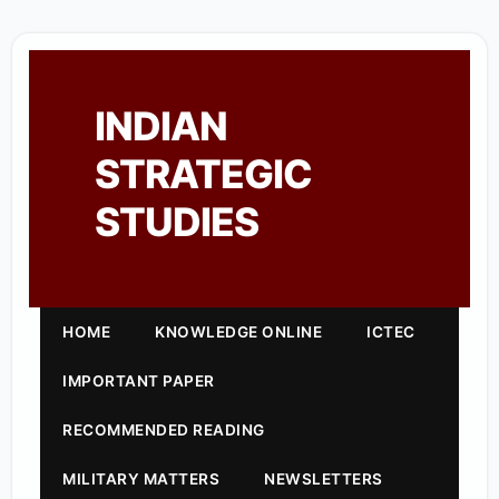
INDIAN
STRATEGIC
STUDIES
HOME
KNOWLEDGE ONLINE
ICTEC
IMPORTANT PAPER
RECOMMENDED READING
MILITARY MATTERS
NEWSLETTERS