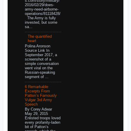
s.com/story/military/
2016/02/29/does-
army-need-airborne-
operations/81118428/
The Army is fully
invested, but some
sa...
The quantified
heart
Polina Aronson
Source Link In
September 2017, a
screenshot of a
simple conversation
went viral on the
Russian-speaking
segment of ...
6 Remarkable
Excerpts From
Patton’s Famously
Vulgar 3rd Army
Speech
By Corey Adwar
May 29, 2015
Enlisted troops loved
every profanity-laden
bit of Patton’s