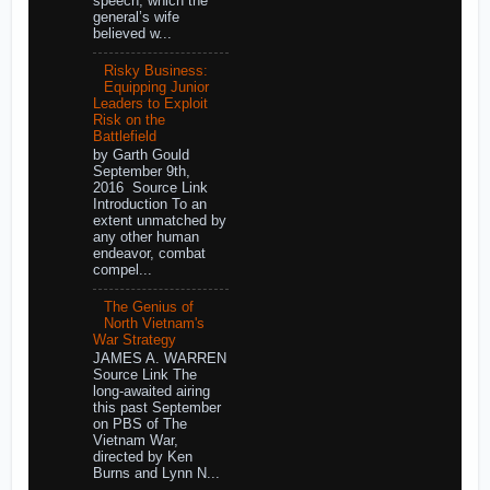
speech, which the
general’s wife
believed w...
Risky Business:
Equipping Junior
Leaders to Exploit
Risk on the
Battlefield
by Garth Gould
September 9th,
2016 Source Link
Introduction To an
extent unmatched by
any other human
endeavor, combat
compel...
The Genius of
North Vietnam's
War Strategy
JAMES A. WARREN
Source Link The
long-awaited airing
this past September
on PBS of The
Vietnam War,
directed by Ken
Burns and Lynn N...