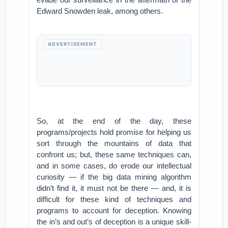
Edward Snowden leak, among others.
ADVERTISEMENT
So, at the end of the day, these
programs/projects hold promise for helping us
sort through the mountains of data that
confront us; but, these same techniques can,
and in some cases, do erode our intellectual
curiosity — if the big data mining algorithm
didn’t find it, it must not be there — and, it is
difficult for these kind of techniques and
programs to account for deception. Knowing
the in’s and out’s of deception is a unique skill-