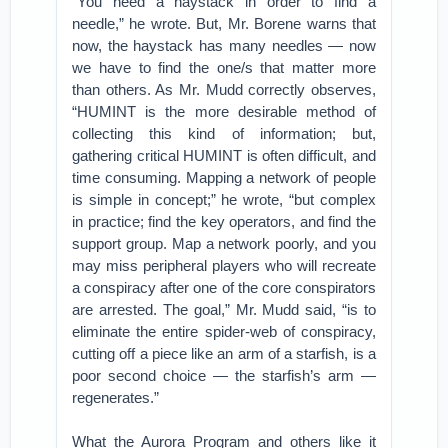
“You need a haystack in order to find a
needle,” he wrote. But, Mr. Borene warns that
now, the haystack has many needles — now
we have to find the one/s that matter more
than others. As Mr. Mudd correctly observes,
“HUMINT is the more desirable method of
collecting this kind of information; but,
gathering critical HUMINT is often difficult, and
time consuming. Mapping a network of people
is simple in concept;” he wrote, “but complex
in practice; find the key operators, and find the
support group. Map a network poorly, and you
may miss peripheral players who will recreate
a conspiracy after one of the core conspirators
are arrested. The goal,” Mr. Mudd said, “is to
eliminate the entire spider-web of conspiracy,
cutting off a piece like an arm of a starfish, is a
poor second choice — the starfish’s arm —
regenerates.”
What the Aurora Program and others like it