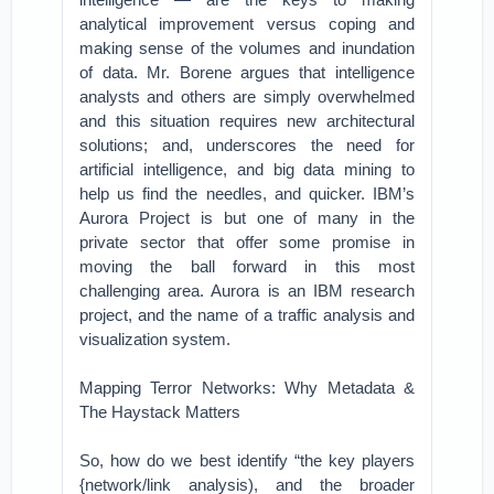
analytical improvement versus coping and
making sense of the volumes and inundation
of data. Mr. Borene argues that intelligence
analysts and others are simply overwhelmed
and this situation requires new architectural
solutions; and, underscores the need for
artificial intelligence, and big data mining to
help us find the needles, and quicker. IBM’s
Aurora Project is but one of many in the
private sector that offer some promise in
moving the ball forward in this most
challenging area. Aurora is an IBM research
project, and the name of a traffic analysis and
visualization system.
Mapping Terror Networks: Why Metadata &
The Haystack Matters
So, how do we best identify “the key players
{network/link analysis), and the broader