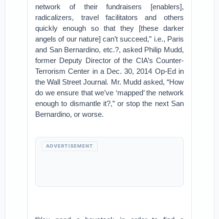
network of their fundraisers [enablers],
radicalizers, travel facilitators and others
quickly enough so that they [these darker
angels of our nature] can’t succeed,” i.e., Paris
and San Bernardino, etc.?, asked Philip Mudd,
former Deputy Director of the CIA’s Counter-
Terrorism Center in a Dec. 30, 2014 Op-Ed in
the Wall Street Journal. Mr. Mudd asked, “How
do we ensure that we’ve ‘mapped’ the network
enough to dismantle it?,” or stop the next San
Bernardino, or worse.
ADVERTISEMENT