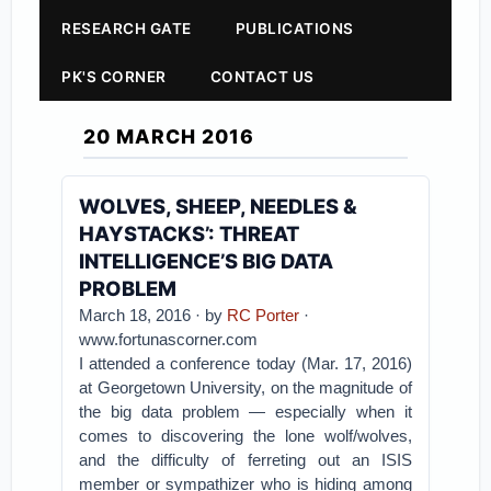
RESEARCH GATE
PUBLICATIONS
PK'S CORNER
CONTACT US
20 MARCH 2016
WOLVES, SHEEP, NEEDLES &
HAYSTACKS’: THREAT
INTELLIGENCE’S BIG DATA
PROBLEM
March 18, 2016 · by
RC Porter
·
www.fortunascorner.com
I attended a conference today (Mar. 17, 2016)
at Georgetown University, on the magnitude of
the big data problem — especially when it
comes to discovering the lone wolf/wolves,
and the difficulty of ferreting out an ISIS
member or sympathizer who is hiding among