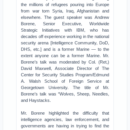
the millions of refugees pouring into Europe
from war torn Syria, Iraq, Afghanistan and
elsewhere. The guest speaker was Andrew
Borene, Senior Executive, Worldwide
Strategic Initiatives with IBM, who has
decades off experience working in the national
security arena [Intelligence Community, DoD,
DHS, etc.] and is a former Marine — to the
extent anyone can be a former Marine. Mr.
Borene’s talk was moderated by Col. (Ret,)
David Maxwell, Associate Director of The
Center for Security Studies Program/Edmund
A. Walsh School of Foreign Service at
Georgetown University. The title of Mr.
Borene’s talk was “Wolves, Sheep, Needles,
and Haystacks.
Mr. Borene highlighted the difficulty that
intelligence agencies, law enforcement, and
governments are having in trying to find the