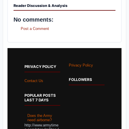
Reader Discussion & Analysis
No comments:
Post a Comment
Privacy Policy
PRIVACY POLICY
FOLLOWERS
Contact Us
POPULAR POSTS
LAST 7 DAYS
Does the Army
need airborne?
http://www.armytime