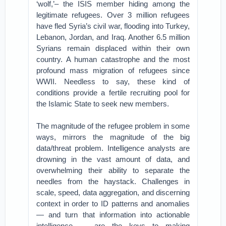
‘wolf,’– the ISIS member hiding among the
legitimate refugees. Over 3 million refugees
have fled Syria’s civil war, flooding into Turkey,
Lebanon, Jordan, and Iraq. Another 6.5 million
Syrians remain displaced within their own
country. A human catastrophe and the most
profound mass migration of refugees since
WWII. Needless to say, these kind of
conditions provide a fertile recruiting pool for
the Islamic State to seek new members.
The magnitude of the refugee problem in some
ways, mirrors the magnitude of the big
data/threat problem. Intelligence analysts are
drowning in the vast amount of data, and
overwhelming their ability to separate the
needles from the haystack. Challenges in
scale, speed, data aggregation, and discerning
context in order to ID patterns and anomalies
— and turn that information into actionable
intelligence — are the keys to making