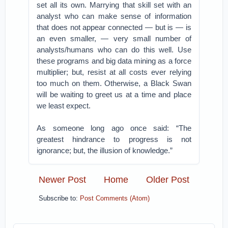
set all its own. Marrying that skill set with an
analyst who can make sense of information
that does not appear connected — but is — is
an even smaller, — very small number of
analysts/humans who can do this well. Use
these programs and big data mining as a force
multiplier; but, resist at all costs ever relying
too much on them. Otherwise, a Black Swan
will be waiting to greet us at a time and place
we least expect.
As someone long ago once said: “The
greatest hindrance to progress is not
ignorance; but, the illusion of knowledge.”
Newer Post
Home
Older Post
Subscribe to:
Post Comments (Atom)