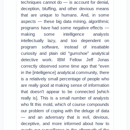
techniques cannot do — is account for denial,
deception, bluffing, and other devious means
that are unique to humans. And, in some
aspects — these big data mining, algorithmic
programs have had some negative effects —
making some intelligence analysts
intellectually lazy, and too dependent on
program software, instead of insatiable
curiosity and plain old “gumshoe” analytical
detective work. IBM Fellow Jeff Jonas
correctly observed some time ago that “even
in the [intelligence] analytical community, there
is a relatively small percentage of people who
are really good at making sense of information
that doesn’t appear to be connected [which
really is]. This is a small number of analysts
who fit this mold, which of course compounds
our problem of coping with the deluge of data
— and an adversary that is evil, devious,
deceptive, and more informed about how to
evade our surveillance in the aftermath of the