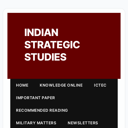
INDIAN
STRATEGIC
STUDIES
HOME
KNOWLEDGE ONLINE
ICTEC
IMPORTANT PAPER
RECOMMENDED READING
MILITARY MATTERS
NEWSLETTERS