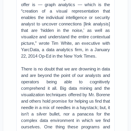
offer is — graph analytics — which is the
“creation of a visual representation that
enables the individual intelligence or security
analyst to uncover connections [link analysis]
that are ‘hidden in the noise,’ as well as
visualize and understand the entire contextual
picture,” wrote Tim White, an executive with
YarcData, a data analytics firm, in a January
22, 2014 Op-Ed in the New York Times.
There is no doubt that we are drowning in data
and are beyond the point of our analysts and
operators being able to cognitively
comprehend it all. Big data mining and the
visualization techniques offered by Mr. Borene
and others hold promise for helping us find that
needle in a mix of needles in a haystack; but, it
isn’t a silver bullet, nor a panacea for the
complex data environment in which we find
ourselves. One thing these programs and