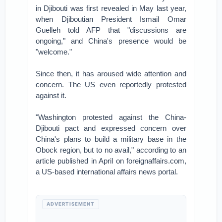
in Djibouti was first revealed in May last year,
when Djiboutian President Ismail Omar
Guelleh told AFP that "discussions are
ongoing," and China's presence would be
"welcome."
Since then, it has aroused wide attention and
concern. The US even reportedly protested
against it.
"Washington protested against the China-
Djibouti pact and expressed concern over
China's plans to build a military base in the
Obock region, but to no avail," according to an
article published in April on foreignaffairs.com,
a US-based international affairs news portal.
ADVERTISEMENT