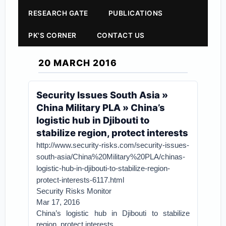
RESEARCH GATE
PUBLICATIONS
PK'S CORNER
CONTACT US
20 MARCH 2016
Security Issues South Asia »
China Military PLA » China’s
logistic hub in Djibouti to
stabilize region, protect interests
http://www.security-risks.com/security-issues-
south-asia/China%20Military%20PLA/chinas-
logistic-hub-in-djibouti-to-stabilize-region-
protect-interests-6117.html
Security Risks Monitor
Mar 17, 2016
China’s logistic hub in Djibouti to stabilize
region, protect interests