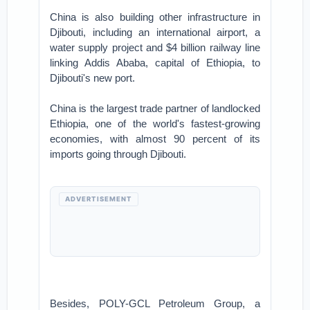
China is also building other infrastructure in
Djibouti, including an international airport, a
water supply project and $4 billion railway line
linking Addis Ababa, capital of Ethiopia, to
Djibouti's new port.
China is the largest trade partner of landlocked
Ethiopia, one of the world's fastest-growing
economies, with almost 90 percent of its
imports going through Djibouti.
ADVERTISEMENT
Besides, POLY-GCL Petroleum Group, a