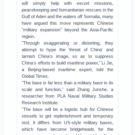
will simply help with escort missions,
peacekeeping and humanitarian rescues in the
Gulf of Aden and the waters off Somalia, many
have argued this move represents Chinese
"military expansion" beyond the Asia-Pacific
region.
"Through exaggerating or distorting, they
attempt to hype the 'threat of China' and
tarnish China's image, so as to suppress
China's efforts to build maritime power," Li Jie,
a Beijing-based maritime expert, told the
Global Times.
"The base is far less than a military base in its
scale and function," said Zhang Junshe, a
researcher from PLA Naval Military Studies
Research Institute.
"The base will be a logistic hub for Chinese
vessels to get replenishment and temporary
rest. It differs from US-style military bases,
which have become bridgeheads for the