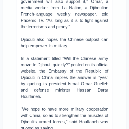
government will also support it," Omar, a
media worker from La Nation, a Djiboutian
French-language weekly newspaper, told
Phoenix TV. "As long as it is to fight against
the terrorisms and piracy."
Djibouti also hopes the Chinese outpost can
help empower its military.
In a statement titled "Will the Chinese army
move to Djibouti quickly?" posted on its official
website, the Embassy of the Republic of
Djibouti in China implies the answer is "yes"
by quoting its president Ismail Omar Guelleh
and defense minister Hassan Darar
Houffaneh.
"We hope to have more military cooperation
with China, so as to strengthen the muscles of
Djbouti's armed forces," said Houffaneh was
quoted as saying.