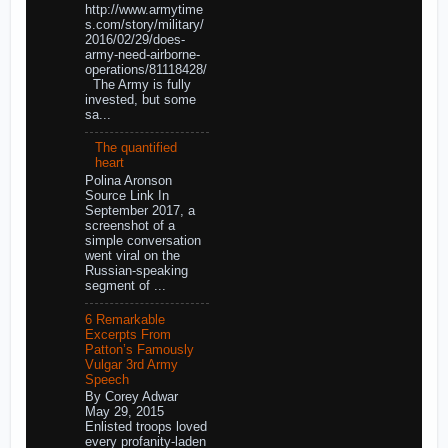
http://www.armytime
s.com/story/military/
2016/02/29/does-
army-need-airborne-
operations/81118428/
The Army is fully
invested, but some
sa...
The quantified
heart
Polina Aronson
Source Link In
September 2017, a
screenshot of a
simple conversation
went viral on the
Russian-speaking
segment of ...
6 Remarkable
Excerpts From
Patton’s Famously
Vulgar 3rd Army
Speech
By Corey Adwar
May 29, 2015
Enlisted troops loved
every profanity-laden