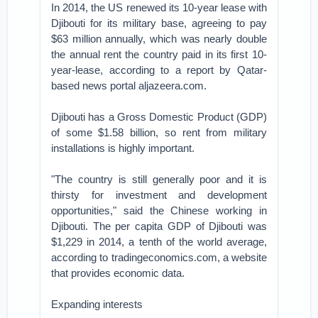
In 2014, the US renewed its 10-year lease with
Djibouti for its military base, agreeing to pay
$63 million annually, which was nearly double
the annual rent the country paid in its first 10-
year-lease, according to a report by Qatar-
based news portal aljazeera.com.
Djibouti has a Gross Domestic Product (GDP)
of some $1.58 billion, so rent from military
installations is highly important.
"The country is still generally poor and it is
thirsty for investment and development
opportunities," said the Chinese working in
Djibouti. The per capita GDP of Djibouti was
$1,229 in 2014, a tenth of the world average,
according to tradingeconomics.com, a website
that provides economic data.
Expanding interests