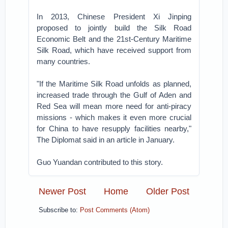
In 2013, Chinese President Xi Jinping
proposed to jointly build the Silk Road
Economic Belt and the 21st-Century Maritime
Silk Road, which have received support from
many countries.
"If the Maritime Silk Road unfolds as planned,
increased trade through the Gulf of Aden and
Red Sea will mean more need for anti-piracy
missions - which makes it even more crucial
for China to have resupply facilities nearby,"
The Diplomat said in an article in January.
Guo Yuandan contributed to this story.
Newer Post
Home
Older Post
Subscribe to:
Post Comments (Atom)