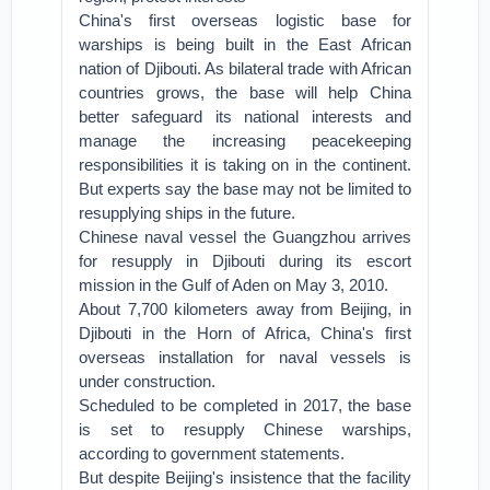
China's first overseas logistic base for
warships is being built in the East African
nation of Djibouti. As bilateral trade with African
countries grows, the base will help China
better safeguard its national interests and
manage the increasing peacekeeping
responsibilities it is taking on in the continent.
But experts say the base may not be limited to
resupplying ships in the future.
Chinese naval vessel the Guangzhou arrives
for resupply in Djibouti during its escort
mission in the Gulf of Aden on May 3, 2010.
About 7,700 kilometers away from Beijing, in
Djibouti in the Horn of Africa, China's first
overseas installation for naval vessels is
under construction.
Scheduled to be completed in 2017, the base
is set to resupply Chinese warships,
according to government statements.
But despite Beijing's insistence that the facility