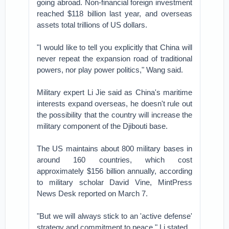
going abroad. Non-financial foreign investment
reached $118 billion last year, and overseas
assets total trillions of US dollars.
"I would like to tell you explicitly that China will
never repeat the expansion road of traditional
powers, nor play power politics," Wang said.
Military expert Li Jie said as China's maritime
interests expand overseas, he doesn't rule out
the possibility that the country will increase the
military component of the Djibouti base.
The US maintains about 800 military bases in
around 160 countries, which cost
approximately $156 billion annually, according
to military scholar David Vine, MintPress
News Desk reported on March 7.
"But we will always stick to an 'active defense'
strategy and commitment to peace," Li stated.