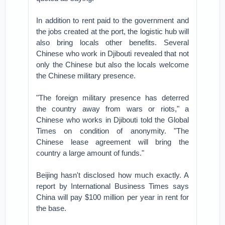
In addition to rent paid to the government and
the jobs created at the port, the logistic hub will
also bring locals other benefits. Several
Chinese who work in Djibouti revealed that not
only the Chinese but also the locals welcome
the Chinese military presence.
"The foreign military presence has deterred
the country away from wars or riots," a
Chinese who works in Djibouti told the Global
Times on condition of anonymity. "The
Chinese lease agreement will bring the
country a large amount of funds."
Beijing hasn't disclosed how much exactly. A
report by International Business Times says
China will pay $100 million per year in rent for
the base.