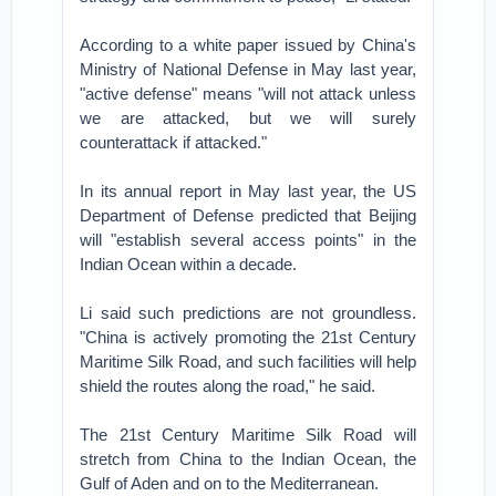
According to a white paper issued by China's
Ministry of National Defense in May last year,
"active defense" means "will not attack unless
we are attacked, but we will surely
counterattack if attacked."
In its annual report in May last year, the US
Department of Defense predicted that Beijing
will "establish several access points" in the
Indian Ocean within a decade.
Li said such predictions are not groundless.
"China is actively promoting the 21st Century
Maritime Silk Road, and such facilities will help
shield the routes along the road," he said.
The 21st Century Maritime Silk Road will
stretch from China to the Indian Ocean, the
Gulf of Aden and on to the Mediterranean.