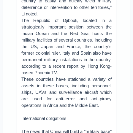
country to easily and quickly wield military
deterrence or intervention to other territories,"
Li noted.
The Republic of Djibouti, located in a
strategically important position between the
Indian Ocean and the Red Sea, hosts the
military facilities of several countries, including
the US, Japan and France, the country's
former colonial ruler. Italy and Spain also have
permanent military installations in the country,
according to a recent report by Hong Kong-
based Phoenix TV.
These countries have stationed a variety of
assets in these bases, including personnel,
ships, UAVs and surveillance aircraft which
are used for anti-terror and anti-piracy
operations in Africa and the Middle East.
International obligations
The news that China will build a "military base"