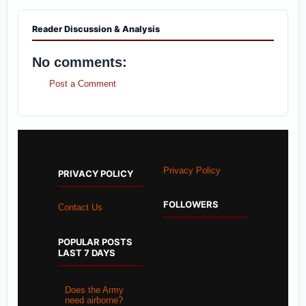
Reader Discussion & Analysis
No comments:
Post a Comment
Privacy Policy
PRIVACY POLICY
FOLLOWERS
Contact Us
POPULAR POSTS
LAST 7 DAYS
Does the Army
need airborne?