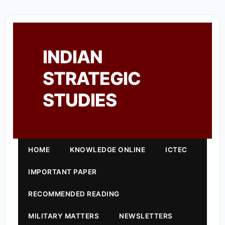
INDIAN
STRATEGIC
STUDIES
HOME
KNOWLEDGE ONLINE
ICTEC
IMPORTANT PAPER
RECOMMENDED READING
MILITARY MATTERS
NEWSLETTERS