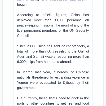
begun.
According to official figures, China has
deployed more than 30,000 personnel on
peacekeeping missions, the most of any of the
five permanent members of the UN Security
Council.
Since 2008, China has sent 22 escort fleets, a
total of more than 60 vessels, to the Gulf of
Aden and Somali waters, escorting more than
6,000 ships from home and abroad.
In March last year, hundreds of Chinese
nationals threatened by escalating violence in
Yemen were evacuated to Djibouti by their
government.
But currently, these fleets need to dock in the
ports of other countries to get rest and food