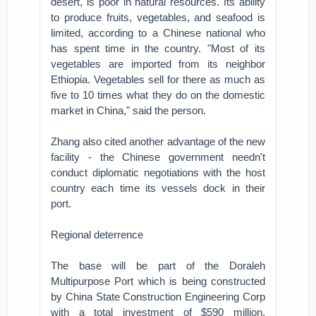
desert, is poor in natural resources. Its ability
to produce fruits, vegetables, and seafood is
limited, according to a Chinese national who
has spent time in the country. "Most of its
vegetables are imported from its neighbor
Ethiopia. Vegetables sell for there as much as
five to 10 times what they do on the domestic
market in China," said the person.
Zhang also cited another advantage of the new
facility - the Chinese government needn't
conduct diplomatic negotiations with the host
country each time its vessels dock in their
port.
Regional deterrence
The base will be part of the Doraleh
Multipurpose Port which is being constructed
by China State Construction Engineering Corp
with a total investment of $590 million,