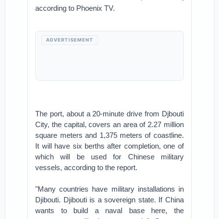
according to Phoenix TV.
ADVERTISEMENT
The port, about a 20-minute drive from Djbouti
City, the capital, covers an area of 2.27 million
square meters and 1,375 meters of coastline.
It will have six berths after completion, one of
which will be used for Chinese military
vessels, according to the report.
"Many countries have military installations in
Djibouti. Djibouti is a sovereign state. If China
wants to build a naval base here, the