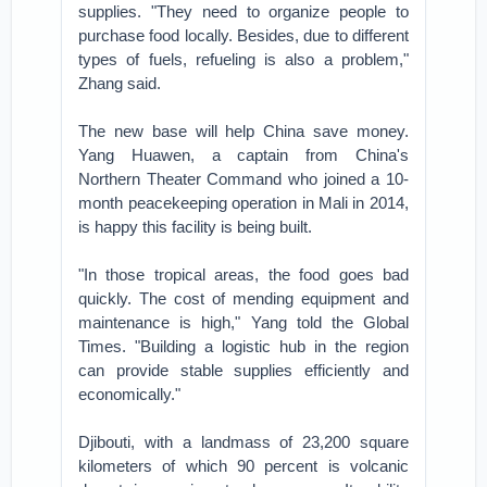
supplies. "They need to organize people to
purchase food locally. Besides, due to different
types of fuels, refueling is also a problem,"
Zhang said.
The new base will help China save money.
Yang Huawen, a captain from China's
Northern Theater Command who joined a 10-
month peacekeeping operation in Mali in 2014,
is happy this facility is being built.
"In those tropical areas, the food goes bad
quickly. The cost of mending equipment and
maintenance is high," Yang told the Global
Times. "Building a logistic hub in the region
can provide stable supplies efficiently and
economically."
Djibouti, with a landmass of 23,200 square
kilometers of which 90 percent is volcanic