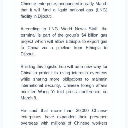
Chinese enterprise, announced in early March
that it will fund a liquid national gas (LNG)
facility in Djibouti.
According to LNG World News Staff, the
terminal is part of the group's $4 billion gas
project which will allow Ethiopia to export gas
to China via a pipeline from Ethiopia to
Djibouti.
Building this logistic hub will be a new way for
China to protect its rising interests overseas
while sharing more obligations to maintain
international security, Chinese foreign affairs
minister Wang Yi told press conference on
March 8.
He said that more than 30,000 Chinese
enterprises have expanded their presence
overseas with millions of Chinese workers