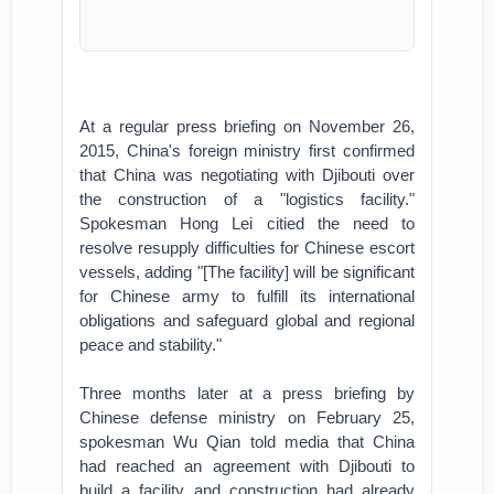
At a regular press briefing on November 26,
2015, China's foreign ministry first confirmed
that China was negotiating with Djibouti over
the construction of a "logistics facility."
Spokesman Hong Lei citied the need to
resolve resupply difficulties for Chinese escort
vessels, adding "[The facility] will be significant
for Chinese army to fulfill its international
obligations and safeguard global and regional
peace and stability."
Three months later at a press briefing by
Chinese defense ministry on February 25,
spokesman Wu Qian told media that China
had reached an agreement with Djibouti to
build a facility and construction had already