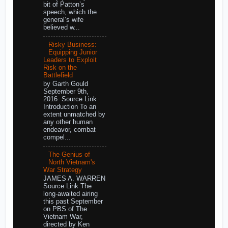
bit of Patton’s
speech, which the
general’s wife
believed w...
Risky Business:
Equipping Junior
Leaders to Exploit
Risk on the
Battlefield
by Garth Gould
September 9th,
2016 Source Link
Introduction To an
extent unmatched by
any other human
endeavor, combat
compel...
The Genius of
North Vietnam's
War Strategy
JAMES A. WARREN
Source Link The
long-awaited airing
this past September
on PBS of The
Vietnam War,
directed by Ken