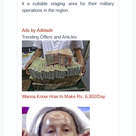
it a suitable staging area for their military
operations in the region.
Ads by Adblade
Trending Offers and Articles
Wanna Know How to Make Rs. 6,302/Day