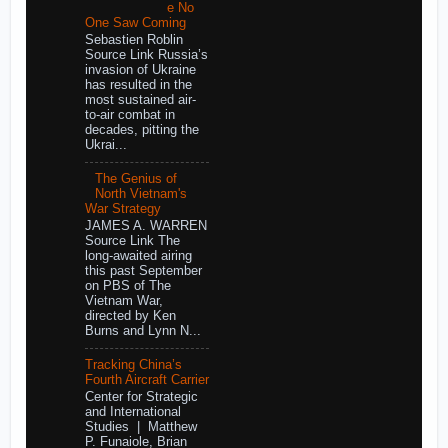
e No
One Saw Coming
Sebastien Roblin
Source Link Russia’s
invasion of Ukraine
has resulted in the
most sustained air-
to-air combat in
decades, pitting the
Ukrai...
The Genius of
North Vietnam's
War Strategy
JAMES A. WARREN
Source Link The
long-awaited airing
this past September
on PBS of The
Vietnam War,
directed by Ken
Burns and Lynn N...
Tracking China’s
Fourth Aircraft Carrier
Center for Strategic
and International
Studies | Matthew
P. Funaiole, Brian