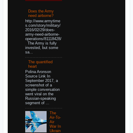
Does the Army
need airborne?
http://www.armytime
s.com/story/military/
2016/02/29/does-
army-need-airborne-
operations/81118428/
The Army is fully
invested, but some
sa...
The quantified
heart
Polina Aronson
Source Link In
September 2017, a
screenshot of a
simple conversation
went viral on the
Russian-speaking
segment of ...
The
Air-To-
Air
War In
Ukrain