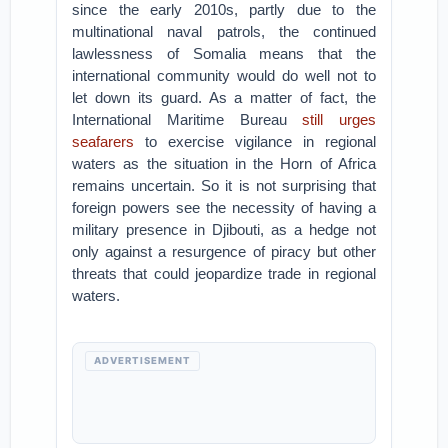
since the early 2010s, partly due to the
multinational naval patrols, the continued
lawlessness of Somalia means that the
international community would do well not to
let down its guard. As a matter of fact, the
International Maritime Bureau
still urges
seafarers
to exercise vigilance in regional
waters as the situation in the Horn of Africa
remains uncertain. So it is not surprising that
foreign powers see the necessity of having a
military presence in Djibouti, as a hedge not
only against a resurgence of piracy but other
threats that could jeopardize trade in regional
waters.
ADVERTISEMENT