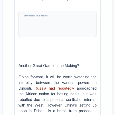
ADVERTISEMENT
Another Great Game in the Making?
Going forward, it will be worth watching the
interplay between the various powers in
Djibouti.
Russia had reportedly
approached
the African nation for basing rights, but was
rebuffed due to a potential conflict of interest
with the West. However, China's setting up
shop in Djibouti is a break from precedent;