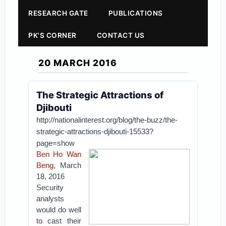
RESEARCH GATE
PUBLICATIONS
PK'S CORNER
CONTACT US
20 MARCH 2016
The Strategic Attractions of
Djibouti
http://nationalinterest.org/blog/the-buzz/the-
strategic-attractions-djibouti-15533?
page=show
Ben Ho Wan
Beng
, March
18, 2016
Security
analysts
would do well
to cast their