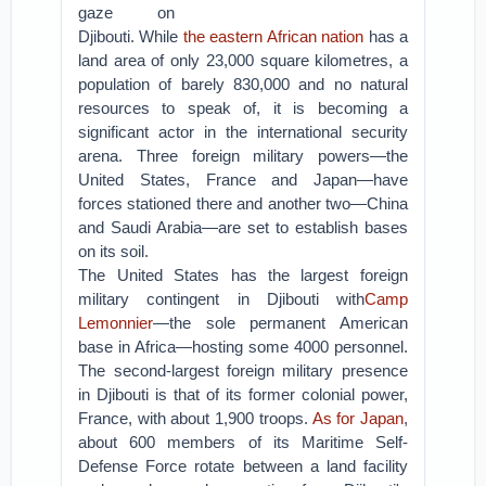
gaze on
Djibouti. While
the eastern African nation
has a
land area of only 23,000 square kilometres, a
population of barely 830,000 and no natural
resources to speak of, it is becoming a
significant actor in the international security
arena. Three foreign military powers—the
United States, France and Japan—have
forces stationed there and another two—China
and Saudi Arabia—are set to establish bases
on its soil.
The United States has the largest foreign
military contingent in Djibouti with
Camp
Lemonnier
—the sole permanent American
base in Africa—hosting some 4000 personnel.
The second-largest foreign military presence
in Djibouti is that of its former colonial power,
France, with about 1,900 troops.
As for Japan
,
about 600 members of its Maritime Self-
Defense Force rotate between a land facility