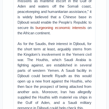
missions as maritime escort in the Gulf of
Aden and waters off the Somali coast,
peacekeeping and humanitarian assistance,” it
is widely believed that a Chinese base in
Djibouti would enable the People's Republic to
secure its
burgeoning economic interests
on
the African continent.
As for the Saudis, their interest in Djibouti, for
the short term at least, arguably stems from
the Kingdom’s involvement in the Yemeni civil
war. The Houthis, which Saudi Arabia is
fighting against, are established in several
parts of western Yemen. A Saudi facility in
Djibouti could benefit Riyadh as this would
open up a new front against the Houthis, who
then face the prospect of being attacked from
another axis. Moreover, Iran has allegedly
supplied the Houthis with materiel via ships in
the Gulf of Aden, and a Saudi military
presence in Djibouti could help check this.