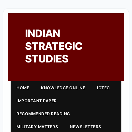
INDIAN
STRATEGIC
STUDIES
HOME
KNOWLEDGE ONLINE
ICTEC
IMPORTANT PAPER
RECOMMENDED READING
MILITARY MATTERS
NEWSLETTERS