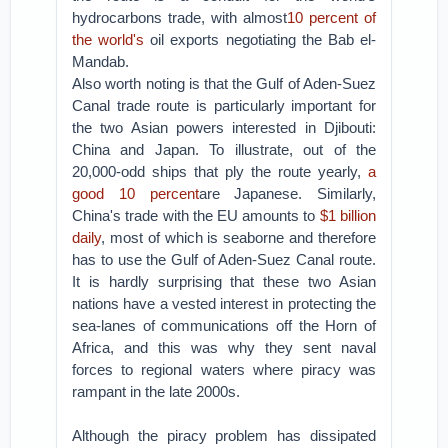
hydrocarbons trade, with almost
10 percent of
the world's
oil exports negotiating the Bab el-
Mandab.
Also worth noting is that the Gulf of Aden-Suez
Canal trade route is particularly important for
the two Asian powers interested in Djibouti:
China and Japan. To illustrate, out of the
20,000-odd ships that ply the route yearly,
a
good 10 percent
are Japanese. Similarly,
China's trade with the EU amounts to
$1 billion
daily
, most of which is seaborne and therefore
has to use the Gulf of Aden-Suez Canal route.
It is hardly surprising that these two Asian
nations have a vested interest in protecting the
sea-lanes of communications off the Horn of
Africa, and this was why they sent naval
forces to regional waters where piracy was
rampant in the late 2000s.
Although the piracy problem has dissipated