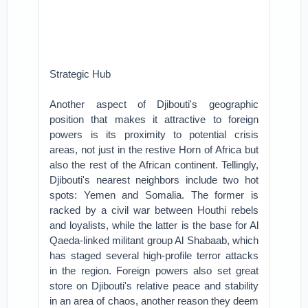
Strategic Hub
Another aspect of Djibouti's geographic
position that makes it attractive to foreign
powers is its proximity to potential crisis
areas, not just in the restive Horn of Africa but
also the rest of the African continent. Tellingly,
Djibouti's nearest neighbors include two hot
spots: Yemen and Somalia. The former is
racked by a civil war between Houthi rebels
and loyalists, while the latter is the base for Al
Qaeda-linked militant group Al Shabaab, which
has staged several high-profile terror attacks
in the region. Foreign powers also set great
store on Djibouti's relative peace and stability
in an area of chaos, another reason they deem