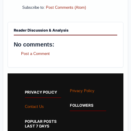
Subscribe to:
Post Comments (Atom)
Reader Discussion & Analysis
No comments:
Post a Comment
Privacy Policy
PRIVACY POLICY
FOLLOWERS
Contact Us
POPULAR POSTS
LAST 7 DAYS