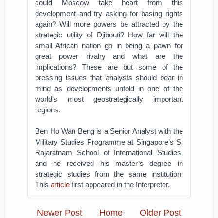
could Moscow take heart from this
development and try asking for basing rights
again? Will more powers be attracted by the
strategic utility of Djibouti? How far will the
small African nation go in being a pawn for
great power rivalry and what are the
implications? These are but some of the
pressing issues that analysts should bear in
mind as developments unfold in one of the
world's most geostrategically important
regions.
Ben Ho Wan Beng is a Senior Analyst with the
Military Studies Programme at Singapore’s S.
Rajaratnam School of International Studies,
and he received his master’s degree in
strategic studies from the same institution.
This
article
first appeared in the Interpreter.
Newer Post
Home
Older Post