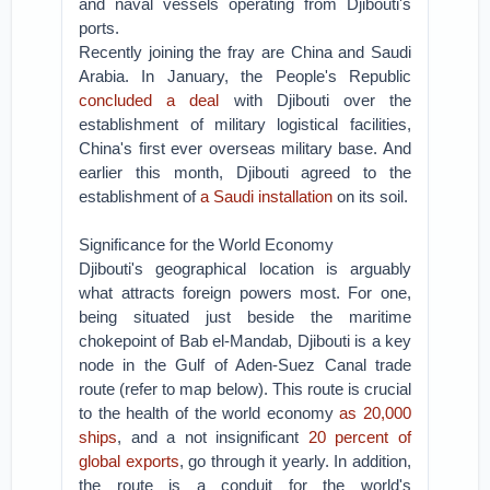
and naval vessels operating from Djibouti's
ports.
Recently joining the fray are China and Saudi
Arabia. In January, the People's Republic
concluded a deal
with Djibouti over the
establishment of military logistical facilities,
China's first ever overseas military base. And
earlier this month, Djibouti agreed to the
establishment of
a Saudi installation
on its soil.
Significance for the World Economy
Djibouti's geographical location is arguably
what attracts foreign powers most. For one,
being situated just beside the maritime
chokepoint of Bab el-Mandab, Djibouti is a key
node in the Gulf of Aden-Suez Canal trade
route (refer to map below). This route is crucial
to the health of the world economy
as 20,000
ships
, and a not insignificant
20 percent of
global exports
, go through it yearly. In addition,
the route is a conduit for the world's