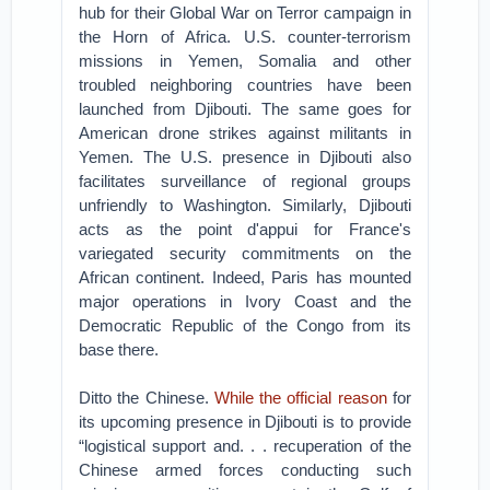
hub for their Global War on Terror campaign in
the Horn of Africa. U.S. counter-terrorism
missions in Yemen, Somalia and other
troubled neighboring countries have been
launched from Djibouti. The same goes for
American drone strikes against militants in
Yemen. The U.S. presence in Djibouti also
facilitates surveillance of regional groups
unfriendly to Washington. Similarly, Djibouti
acts as the point d'appui for France's
variegated security commitments on the
African continent. Indeed, Paris has mounted
major operations in Ivory Coast and the
Democratic Republic of the Congo from its
base there.
Ditto the Chinese.
While the official reason
for
its upcoming presence in Djibouti is to provide
“logistical support and. . . recuperation of the
Chinese armed forces conducting such