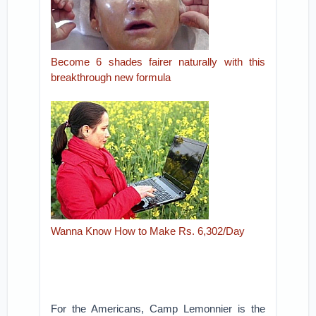
Become 6 shades fairer naturally with this
breakthrough new formula
Wanna Know How to Make Rs. 6,302/Day
For the Americans, Camp Lemonnier is the