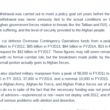
thdrawal was carried out to meet a policy goal set years before the
ithdrawal was never seriously tied to the actual conditions on 
ghan government forces relative to threats like the Taliban and ISIS, 
 suffering, and the level of security provided to the Afghan people.
 cut defense Overseas Contingency Operations funds from a peak 
llion in FY2012, $85 billion in FY2013, $84 billion in FY2014, $53 in 
equest for $42 billion in FY2017. These figures may still seem remar
with no formal combat role, but the breakdown made public by th
small portion actually goes to Afghan forces.
 also slashed military manpower from a peak of 98,000 in FY2011 to
0 in FY 2013, 37,000 in FY2014, and a nominal 10,000 in FY2015. It
tive Afghan Army, Afghan Air Force, and Afghan Police forces out of 
 to do so in spite of the fact that the necessary funding was not prov
of advisors—experienced or not—were not deploy until 2012, and th
 of serious problems with attrition and desertion.