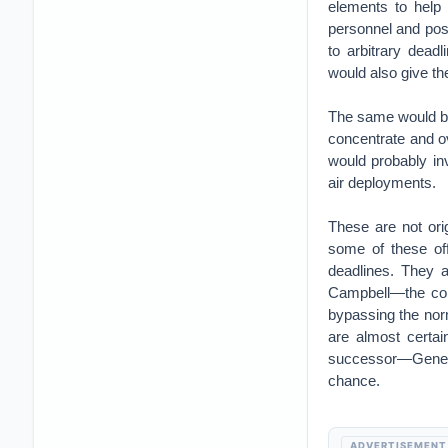
elements to help
personnel and poss
to arbitrary dead
would also give th
The same would be
concentrate and ov
would probably in
air deployments.
These are not orig
some of these off
deadlines. They a
Campbell—the com
bypassing the nor
are almost certai
successor—General
chance.
ADVERTISEMENT