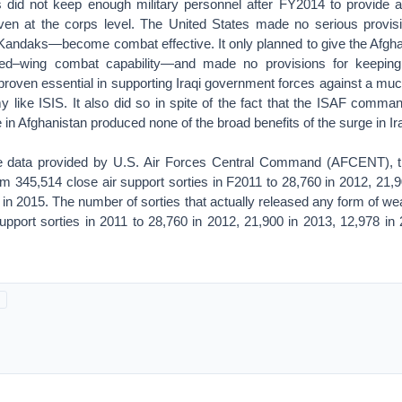
 did not keep enough military personnel after FY2014 to provide 
en at the corps level. The United States made no serious provisi
andaks—become combat effective. It only planned to give the Afghan
ixed–wing combat capability—and made no provisions for keeping
 proven essential in supporting Iraqi government forces against a mu
 like ISIS. It also did so in spite of the fact that the ISAF comm
e in Afghanistan produced none of the broad benefits of the surge in Ir
he data provided by U.S. Air Forces Central Command (AFCENT), t
m 345,514 close air support sorties in F2011 to 28,760 in 2012, 21,9
 in 2015. The number of sorties that actually released any form of 
upport sorties in 2011 to 28,760 in 2012, 21,900 in 2013, 12,978 in