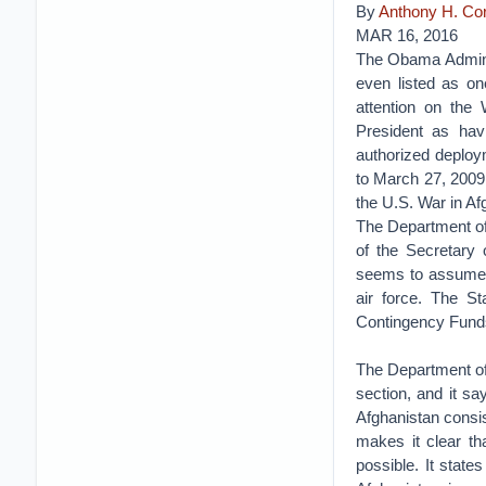
By
Anthony H. C
MAR 16, 2016
The Obama Administ
even listed as on
attention on the 
President as hav
authorized deploy
to March 27, 2009
the U.S. War in Af
The Department of
of the Secretary
seems to assume t
air force. The S
Contingency Funds,
The Department of
section, and it sa
Afghanistan consis
makes it clear th
possible. It state