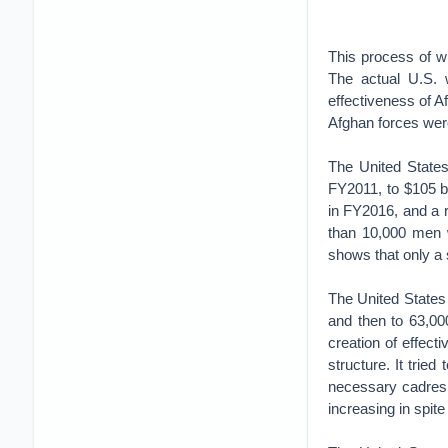
This process of wi
The actual U.S. w
effectiveness of Af
Afghan forces were
The United States
FY2011, to $105 bi
in FY2016, and a r
than 10,000 men 
shows that only a 
The United States
and then to 63,00
creation of effec
structure. It tried
necessary cadres 
increasing in spite