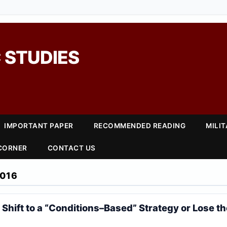
 STUDIES
IMPORTANT PAPER
RECOMMENDED READING
MILI
 CORNER
CONTACT US
016
Shift to a “Conditions–Based” Strategy or Lose th