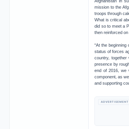
Afghanistan in su
mission to the Af
troops through ca
What is critical a
did so to meet a P
then reinforced on
“At the beginning
status of forces 
country, together
presence by roughl
end of 2016, we 
component, as we h
and supporting cou
ADVERTISEMENT