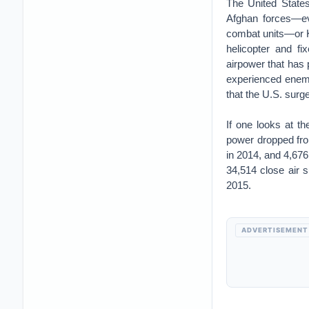
The United States
Afghan forces—ev
combat units—or K
helicopter and f
airpower that has
experienced enemy
that the U.S. surg
If one looks at t
power dropped fro
in 2014, and 4,676
34,514 close air s
2015.
ADVERTISEMENT