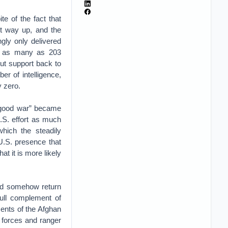
e of the fact that
ent way up, and the
gly only delivered
op as many as 203
ut support back to
r of intelligence,
y zero.
 “good war” became
.S. effort as much
hich the steadily
 U.S. presence that
at it is more likely
uld somehow return
full complement of
ents of the Afghan
l forces and ranger