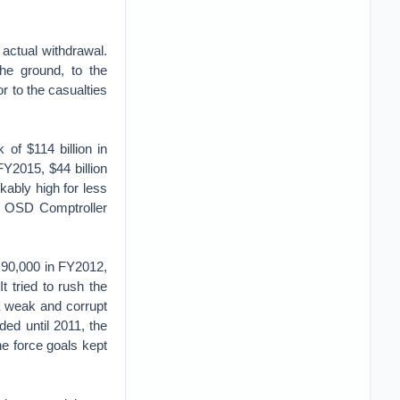
 actual withdrawal.
the ground, to the
or to the casualties
of $114 billion in
FY2015, $44 billion
kably high for less
e OSD Comptroller
 90,000 in FY2012,
 tried to rush the
a weak and corrupt
ided until 2011, the
e force goals kept