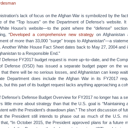
ordesman
ration’s lack of focus on the Afghan War is symbolized by the fact t
e of the “Top Issues” on the Department of Defense’s website. It
White House’s website—to the point where the “defense” section s
ing, “
Developed a comprehensive new strategy
on Afghanistan 
ment of more than 33,000 "surge" troops to Afghanistan”—a stateme
. Another White House Fact Sheet dates back to May 27, 2004 and is 
ghanistan to a Responsible End.”
 Defense FY2017 budget request is more up–to–date, and the Comptro
 of Defense (OSD) has issued a separate budget paper on the wa
hat there will be no serious losses, and Afghanistan can keep waitin
tate Department does include the Afghan War in its FY2017 req
 but this part of its budget request lacks anything approaching a co
 Defense’s Defense Budget Overview for FY2017 no longer has a s
ys little more about strategy than that the U.S. goal is “Maintaining
tent with the President’s drawdown plan.” The short discussion of fu
at the President still intends to phase out as much of the U.S. mi
s that, “In October 2015, the President approved plans for a future m