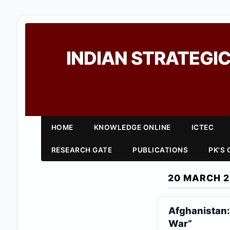
INDIAN STRATEGIC
HOME
KNOWLEDGE ONLINE
ICTEC
RESEARCH GATE
PUBLICATIONS
PK'S
20 MARCH 2
Afghanistan: 
War”