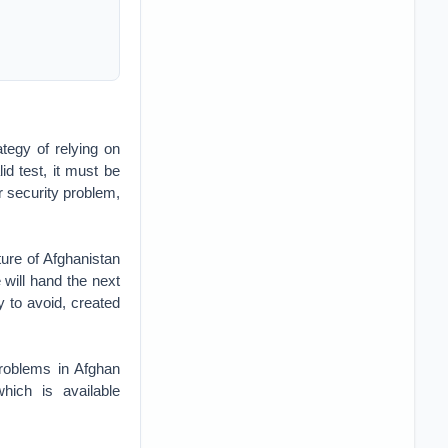
ategy of relying on
id test, it must be
r security problem,
ure of Afghanistan
e will hand the next
y to avoid, created
problems in Afghan
hich is available