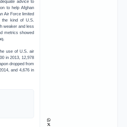
adequate advice to
on to help Afghan
 Air Force limited
 the kind of U.S.
ch weaker and less
and metrics showed
aq.
he use of U.S. air
00 in 2013, 12,978
weapon dropped from
 2014, and 4,676 in