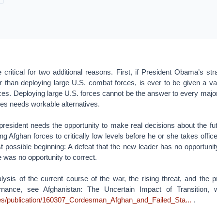
ritical for two additional reasons. First, if President Obama’s str
er than deploying large U.S. combat forces, is ever to be given a val
ces. Deploying large U.S. forces cannot be the answer to every majo
tes needs workable alternatives.
president needs the opportunity to make real decisions about the fut
ng Afghan forces to critically low levels before he or she takes offic
t possible beginning: A defeat that the new leader has no opportunit
e was no opportunity to correct.
alysis of the current course of the war, the rising threat, and the 
nance, see Afghanistan: The Uncertain Impact of Transition, w
files/publication/160307_Cordesman_Afghan_and_Failed_Sta...
.