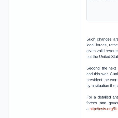
Such changes are c
local forces, rath
given valid resour
but the United Sta
Second, the next 
and this war. Cutti
president the wors
by a situation ther
For a detailed an
forces and gover
at
http://csis.org/