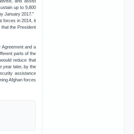
advise, and assist
ustain up to 9,800
by January 2017.”
 forces in 2014, it
 that the President
ty Agreement and a
erent parts of the
 would reduce that
 year later, by the
curity assistance
ining Afghan forces