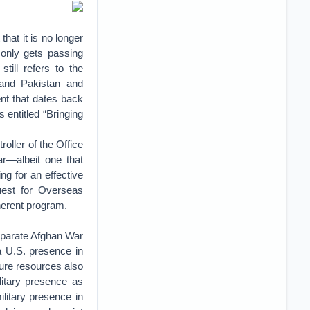
hat it is no longer
 only gets passing
till refers to the
and Pakistan and
nt that dates back
entitled “Bringing
ller of the Office
r—albeit one that
g for an effective
uest for Overseas
herent program.
eparate Afghan War
 a U.S. presence in
ture resources also
litary presence as
ilitary presence in