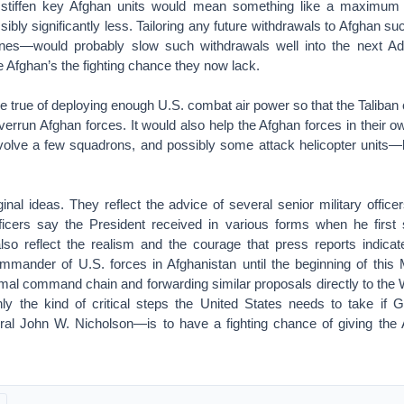
 stiffen key Afghan units would mean something like a maximum o
ibly significantly less. Tailoring any future withdrawals to Afghan 
lines—would probably slow such withdrawals well into the next Admi
e Afghan’s the fighting chance they now lack.
 true of deploying enough U.S. combat air power so that the Taliban 
errun Afghan forces. It would also help the Afghan forces in their o
volve a few squadrons, and possibly some attack helicopter units—
inal ideas. They reflect the advice of several senior military office
icers say the President received in various forms when he first 
lso reflect the realism and the courage that press reports indica
mander of U.S. forces in Afghanistan until the beginning of thi
mal command chain and forwarding similar proposals directly to the
nly the kind of critical steps the United States needs to take if 
 John W. Nicholson—is to have a fighting chance of giving the A