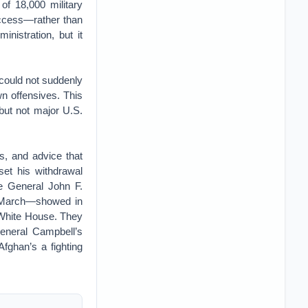
f 18,000 military
success—rather than
nistration, but it
could not suddenly
wn offensives. This
but not major U.S.
rs, and advice that
set his withdrawal
te General John F.
s March—showed in
 White House. They
General Campbell’s
fghan’s a fighting