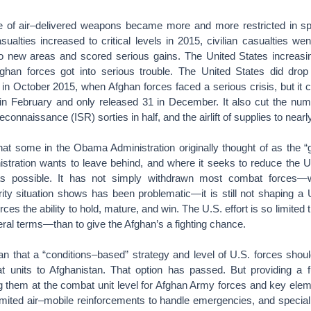
e of air–delivered weapons became more and more restricted in spit
sualties increased to critical levels in 2015, civilian casualties w
to new areas and scored serious gains. The United States increasin
ghan forces got into serious trouble. The United States did dr
n October 2015, when Afghan forces faced a serious crisis, but it c
n February and only released 31 in December. It also cut the numbe
econnaissance (ISR) sorties in half, and the airlift of supplies to nearl
hat some in the Obama Administration originally thought of as the
istration wants to leave behind, and where it seeks to reduce the U
s possible. It has not simply withdrawn most combat forces—w
rity situation shows has been problematic—it is still not shaping a
ces the ability to hold, mature, and win. The U.S. effort is so limited th
teral terms—than to give the Afghan’s a fighting chance.
n that a “conditions–based” strategy and level of U.S. forces sho
 units to Afghanistan. That option has passed. But providing a 
ng them at the combat unit level for Afghan Army forces and key elem
limited air–mobile reinforcements to handle emergencies, and specia