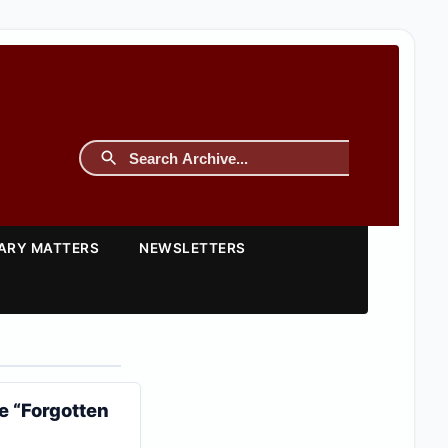
TARY MATTERS
NEWSLETTERS
e “Forgotten