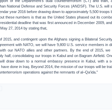
pport of the Department’s dual counterterrorism (CT) and train, 
ghan National Defense and Security Forces (ANDSF). The U.S. will s
lendar year 2016 before drawing down to approximately 5,500 troops 
bout these numbers is that as the United States phased out its combat
residential deadline that was first announced in December 2009, and
 May 27, 2014 by stating that,
 of 2015, and contingent upon the Afghans signing a Bilateral Securi
agreement with NATO, we will have 9,800 U.S. service members in diff
 with our NATO allies and other partners. By the end of 2015, we
y half, consolidating our troops in Kabul and on Bagram Airfield. One
will draw down to a normal embassy presence in Kabul, with a se
ave done in Iraq. Beyond 2014, the mission of our troops will be tra
nterterrorism operations against the remnants of al–Qa’ida.”