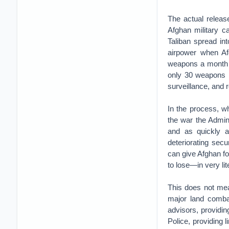
The actual releas
Afghan military ca
Taliban spread in
airpower when Af
weapons a month i
only 30 weapons i
surveillance, and r
In the process, w
the war the Admin
and as quickly a
deteriorating secu
can give Afghan for
to lose—in very li
This does not mea
major land combat
advisors, providi
Police, providing 