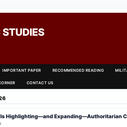
 STUDIES
IMPORTANT PAPER
RECOMMENDED READING
MILI
 CORNER
CONTACT US
26
 Is Highlighting—and Expanding—Authoritarian C
k