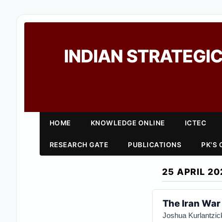
INDIAN STRATEGIC
HOME
KNOWLEDGE ONLINE
ICTEC
RESEARCH GATE
PUBLICATIONS
PK'S
25 APRIL 20
The Iran War
Joshua Kurlantzic