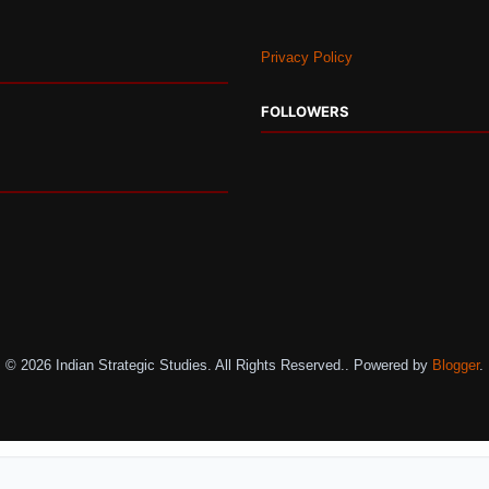
Privacy Policy
FOLLOWERS
© 2026 Indian Strategic Studies. All Rights Reserved.. Powered by
Blogger
.