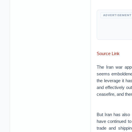
ADVERTISEMENT
Source Link
The Iran war appe
seems emboldened 
the leverage it h
and effectively ou
ceasefire, and then
But Iran has also 
have continued to 
trade and shippi