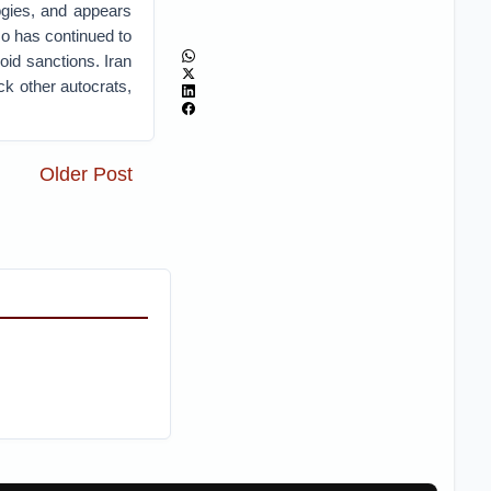
ogies, and appears
so has continued to
oid sanctions. Iran
ack other autocrats,
Older Post