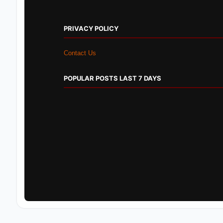
PRIVACY POLICY
Contact Us
POPULAR POSTS LAST 7 DAYS