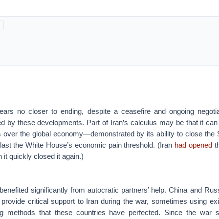
ars no closer to ending, despite a ceasefire and ongoing negoti
by these developments. Part of Iran’s calculus may be that it can
as over the global economy—demonstrated by its ability to close the
tlast the White House’s economic pain threshold. (Iran
had opened
th
 it quickly closed it again.)
benefited significantly from autocratic partners’ help. China and Ru
provide critical support to Iran during the war, sometimes using exi
ng methods that these countries have perfected. Since the war 