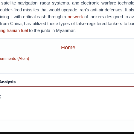
 satellite navigation, radar systems, and electronic warfare technol
ulder-fired missiles that would upgrade Iran’s anti-air defenses. It al
viding it with critical cash through a
network
of tankers designed to av
p from China, has utilized these types of false-registered tankers to b
ng Iranian fuel
to the junta in Myanmar.
Home
Comments (Atom)
Analysis
: