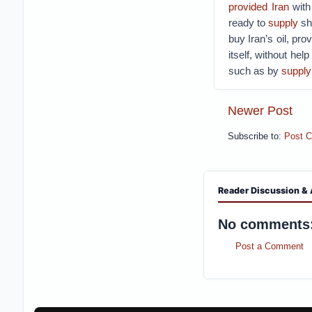
provided Iran
with
ready to
supply
sho
buy Iran’s oil, pro
itself, without hel
such as by
supplyi
Newer Post
Subscribe to:
Post 
Reader Discussion & 
No comments
Post a Comment