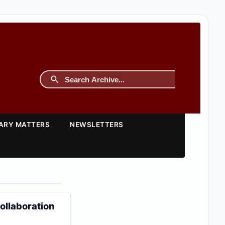
TARY MATTERS
NEWSLETTERS
ollaboration