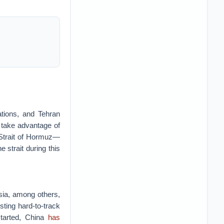
ations, and Tehran
 take advantage of
 Strait of Hormuz—
e strait during this
ssia, among others,
sting hard-to-track
started, China
has