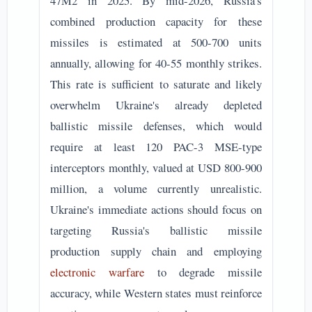
47M2 in 2025. By mid-2026, Russia's
combined production capacity for these
missiles is estimated at 500-700 units
annually, allowing for 40-55 monthly strikes.
This rate is sufficient to saturate and likely
overwhelm Ukraine's already depleted
ballistic missile defenses, which would
require at least 120 PAC-3 MSE-type
interceptors monthly, valued at USD 800-900
million, a volume currently unrealistic.
Ukraine's immediate actions should focus on
targeting Russia's ballistic missile
production supply chain and employing
electronic warfare
to degrade missile
accuracy, while Western states must reinforce