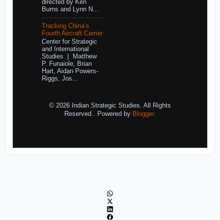
directed by Ken
Burns and Lynn N...
Tracking China’s
Fourth Aircraft Carrier
Center for Strategic
and International
Studies | Matthew
P. Funaiole, Brian
Hart, Aidan Powers-
Riggs, Jos...
© 2026 Indian Strategic Studies. All Rights
Reserved.. Powered by
Blogger
.