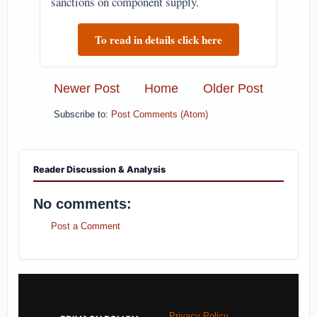
sanctions on component supply.
To read in details click here
Newer Post
Home
Older Post
Subscribe to:
Post Comments (Atom)
Reader Discussion & Analysis
No comments:
Post a Comment
Privacy Policy