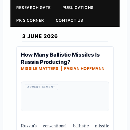
RESEARCH GATE
PUBLICATIONS
PK'S CORNER
CONTACT US
3 JUNE 2026
How Many Ballistic Missiles Is
Russia Producing?
MISSILE MATTERS | FABIAN HOFFMANN
ADVERTISEMENT
Russia's conventional ballistic missile