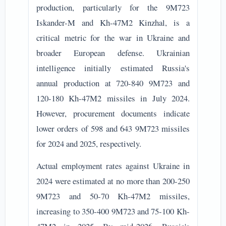
production, particularly for the 9M723
Iskander-M and Kh-47M2 Kinzhal, is a
critical metric for the war in Ukraine and
broader European defense. Ukrainian
intelligence initially estimated Russia's
annual production at 720-840 9M723 and
120-180 Kh-47M2 missiles in July 2024.
However, procurement documents indicate
lower orders of 598 and 643 9M723 missiles
for 2024 and 2025, respectively.
Actual employment rates against Ukraine in
2024 were estimated at no more than 200-250
9M723 and 50-70 Kh-47M2 missiles,
increasing to 350-400 9M723 and 75-100 Kh-