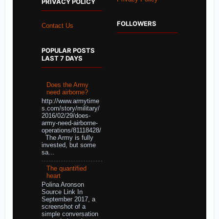
PRIVACY POLICY
FOLLOWERS
Contact Us
POPULAR POSTS
LAST 7 DAYS
Does the Army
need airborne?
http://www.armytime
s.com/story/military/
2016/02/29/does-
army-need-airborne-
operations/81118428/
The Army is fully
invested, but some
sa...
The quantified
heart
Polina Aronson
Source Link In
September 2017, a
screenshot of a
simple conversation