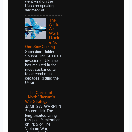
went viral on the
Russian-speaking
segment of ...
The
Air-To-
Air
War In
Ukrain
e No
One Saw Coming
Sebastien Roblin
Source Link Russia’s
invasion of Ukraine
has resulted in the
most sustained air-
to-air combat in
decades, pitting the
Ukrai...
The Genius of
North Vietnam's
War Strategy
JAMES A. WARREN
Source Link The
long-awaited airing
this past September
on PBS of The
Vietnam War,