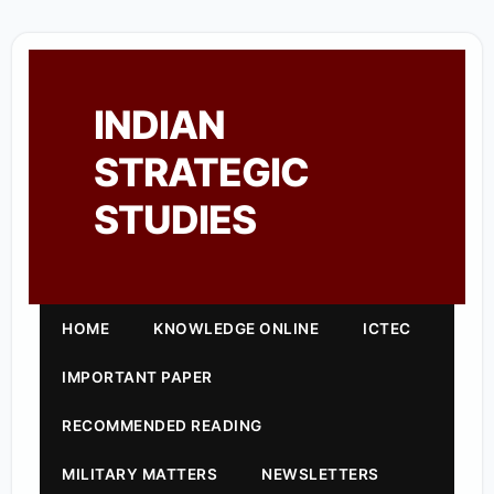
INDIAN
STRATEGIC
STUDIES
HOME
KNOWLEDGE ONLINE
ICTEC
IMPORTANT PAPER
RECOMMENDED READING
MILITARY MATTERS
NEWSLETTERS