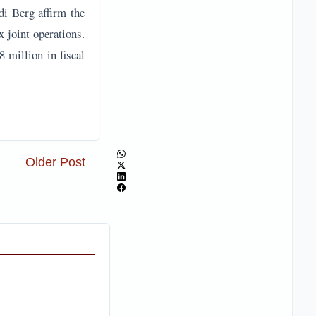
di Berg affirm the
 joint operations.
 million in fiscal
Older Post