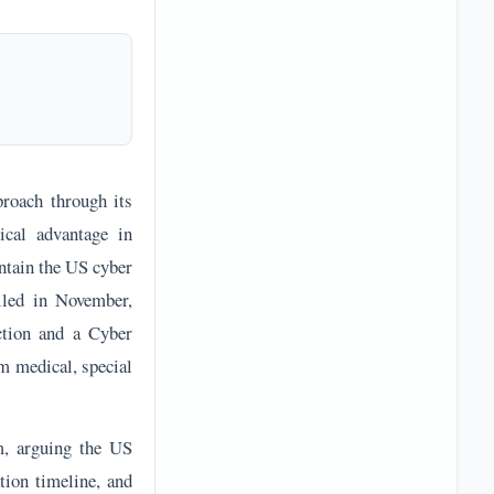
oach through its
ical advantage in
ntain the US cyber
iled in November,
ction and a Cyber
m medical, special
m, arguing the US
tion timeline, and