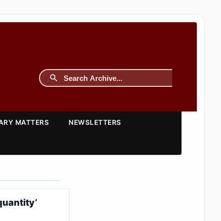
TARY MATTERS
NEWSLETTERS
quantity’