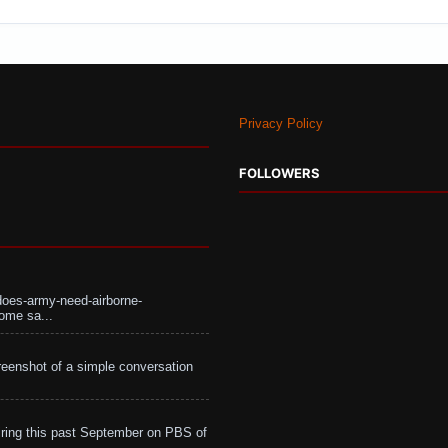
Privacy Policy
FOLLOWERS
does-army-need-airborne-
ome sa...
eenshot of a simple conversation
ing this past September on PBS of