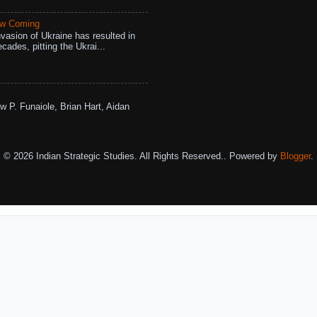
aw Coming
vasion of Ukraine has resulted in
cades, pitting the Ukrai...
w P. Funaiole, Brian Hart, Aidan
© 2026 Indian Strategic Studies. All Rights Reserved.. Powered by
Blogger
.