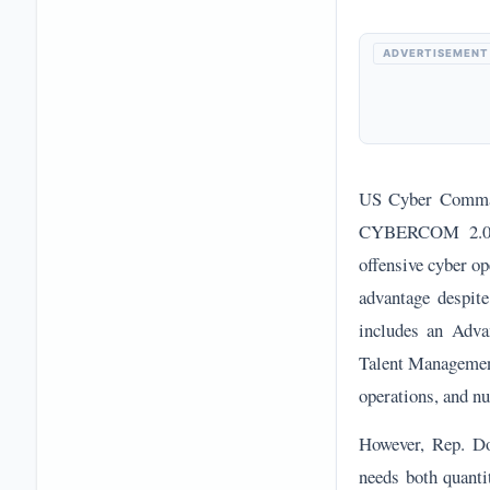
ADVERTISEMENT
US Cyber Comman
CYBERCOM 2.0 for
offensive cyber o
advantage despit
includes an Adva
Talent Management
operations, and n
However, Rep. Do
needs both quanti