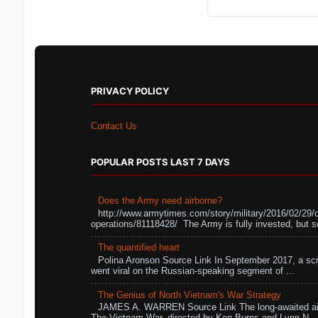
PRIVACY POLICY
Contact Us
POPULAR POSTS LAST 7 DAYS
Does the Army need airborne?
http://www.armytimes.com/story/military/2016/02/29/
operations/81118428/ The Army is fully invested, but s
The quantified heart
Polina Aronson Source Link In September 2017, a scr
went viral on the Russian-speaking segment of ...
The Genius of North Vietnam's War Strategy
JAMES A. WARREN Source Link The long-awaited air