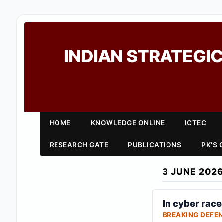
INDIAN STRATEGIC
HOME
KNOWLEDGE ONLINE
ICTEC
RESEARCH GATE
PUBLICATIONS
PK'S
3 JUNE 202
In cyber rac
BREAKING DEFE