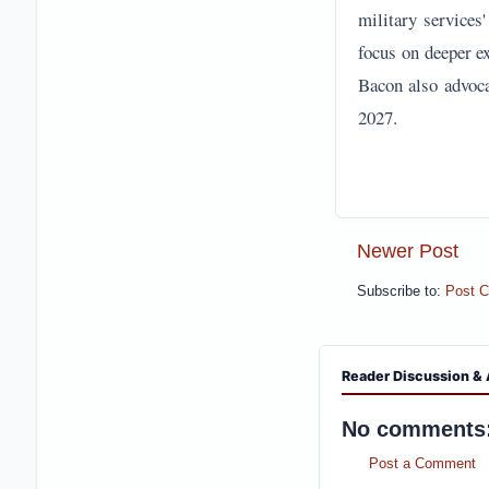
military services
focus on deeper e
Bacon also advoca
2027.
Newer Post
Subscribe to:
Post 
Reader Discussion & 
No comments
Post a Comment