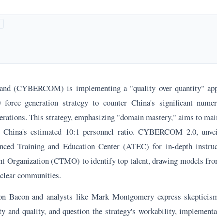
d (CYBERCOM) is implementing a "quality over quantity" appr
ce generation strategy to counter China's significant numer
perations. This strategy, emphasizing "domain mastery," aims to mai
e China's estimated 10:1 personnel ratio. CYBERCOM 2.0, unve
nced Training and Education Center (ATEC) for in-depth instru
 Organization (CTMO) to identify top talent, drawing models fro
uclear communities.
n Bacon and analysts like Mark Montgomery express skepticis
ty and quality, and question the strategy's workability, implementa