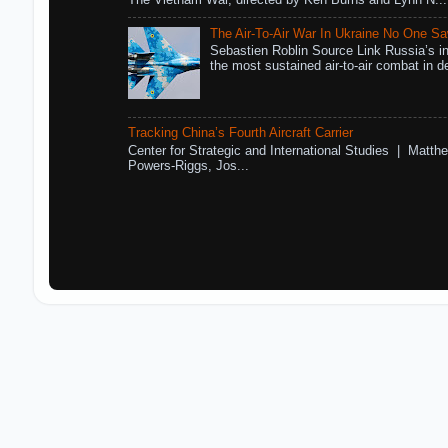
The Vietnam War, directed by Ken Burns and Lynn N...
The Air-To-Air War In Ukraine No One S
Sebastien Roblin Source Link Russia’s in
the most sustained air-to-air combat in de
Tracking China’s Fourth Aircraft Carrier
Center for Strategic and International Studies | Matthe
Powers-Riggs, Jos...