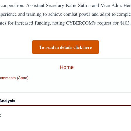
' cooperation. Assistant Secretary Katie Sutton and Vice Adm. Hei
xperience and training to achieve combat power and adapt to complex
tes for increased funding, noting CYBERCOM's request for $103.8
To read in details click here
Home
Comments (Atom)
Analysis
: