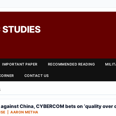
 STUDIES
IMPORTANT PAPER
RECOMMENDED READING
MILI
 CORNER
CONTACT US
6
e against China, CYBERCOM bets on ‘quality over 
NSE | AARON METHA