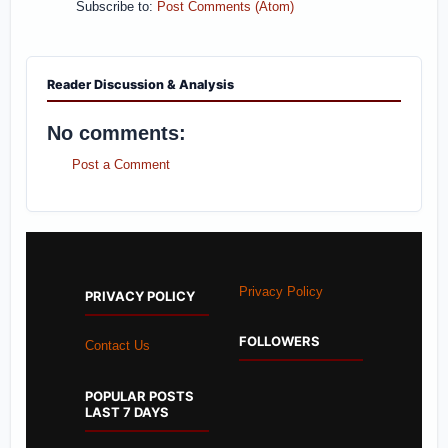
Subscribe to:
Post Comments (Atom)
Reader Discussion & Analysis
No comments:
Post a Comment
Privacy Policy
PRIVACY POLICY
FOLLOWERS
Contact Us
POPULAR POSTS
LAST 7 DAYS