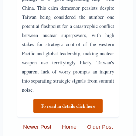
China. This calm demeanor persists despite
Taiwan being considered the number one
potential flashpoint for a catastrophic conflict
between nuclear superpowers, with high
stakes for strategic control of the western
Pacific and global leadership, making nuclear
weapon use terrifyingly likely. Taiwan's
apparent lack of worry prompts an inquiry
into separating strategic signals from summit
noise.
To read in details click here
Newer Post
Home
Older Post