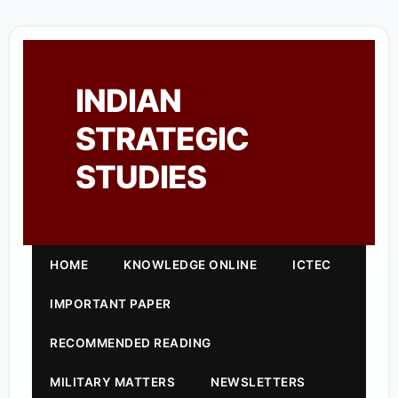
INDIAN
STRATEGIC
STUDIES
HOME
KNOWLEDGE ONLINE
ICTEC
IMPORTANT PAPER
RECOMMENDED READING
MILITARY MATTERS
NEWSLETTERS