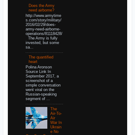
Does the Army
need airborne?
http://www.armytime
s.com/story/military/
2016/02/29/does-
army-need-airborne-
operations/81118428/
The Army is fully
invested, but some
sa...
The quantified
heart
Polina Aronson
Source Link In
September 2017, a
screenshot of a
simple conversation
went viral on the
Russian-speaking
segment of ...
The
Air-To-
Air
War In
Ukrain
e No