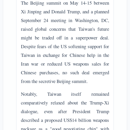
The Beijing summit on May 14-15 between
Xi Jinping and Donald Trump, and a planned
September 24 meeting in Washington, DC,
raised global concerns that Taiwan's future
might be traded off in a superpower deal.
Despite fears of the US softening support for
Taiwan in exchange for Chinese help in the
Iran war or reduced US weapons sales for
Chinese purchases, no such deal emerged
from the secretive Beijing summit.
Notably, Taiwan itself remained
comparatively relaxed about the Trump-Xi
dialogue, even after President Trump
described a proposed US$14 billion weapons
package as a "good negotiating chip" with