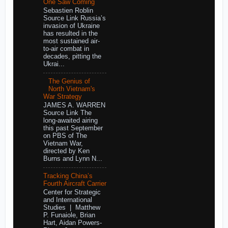
One Saw Coming
Sebastien Roblin
Source Link Russia’s
invasion of Ukraine
has resulted in the
most sustained air-
to-air combat in
decades, pitting the
Ukrai...
The Genius of
North Vietnam's
War Strategy
JAMES A. WARREN
Source Link The
long-awaited airing
this past September
on PBS of The
Vietnam War,
directed by Ken
Burns and Lynn N...
Tracking China’s
Fourth Aircraft Carrier
Center for Strategic
and International
Studies | Matthew
P. Funaiole, Brian
Hart, Aidan Powers-