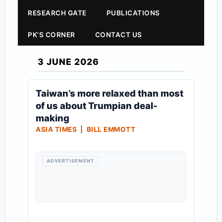
RESEARCH GATE
PUBLICATIONS
PK'S CORNER
CONTACT US
3 JUNE 2026
Taiwan’s more relaxed than most
of us about Trumpian deal-
making
ASIA TIMES | BILL EMMOTT
ADVERTISEMENT