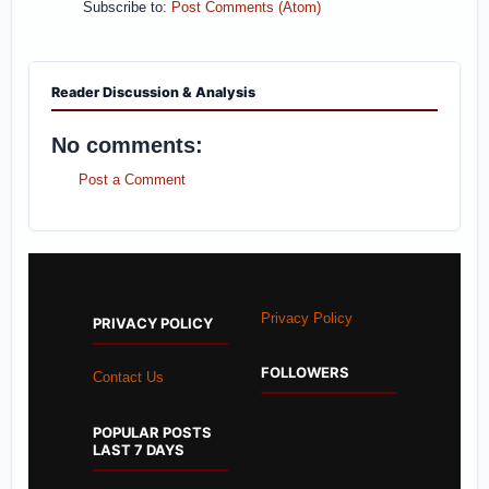
Subscribe to:
Post Comments (Atom)
Reader Discussion & Analysis
No comments:
Post a Comment
Privacy Policy
PRIVACY POLICY
FOLLOWERS
Contact Us
POPULAR POSTS
LAST 7 DAYS