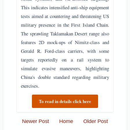
This indicates intensified anti-ship equipment
tests aimed at countering and threatening US
military presence in the First Island Chain.
The sprawling Taklamakan Desert range also
features 2D mock-ups of Nimitz-class and
Gerald R. Ford-class carriers, with some
targets reportedly on a rail system to
simulate evasive maneuvers, highlighting
China's double standard regarding military
exercises.
To read in details click here
Newer Post
Home
Older Post