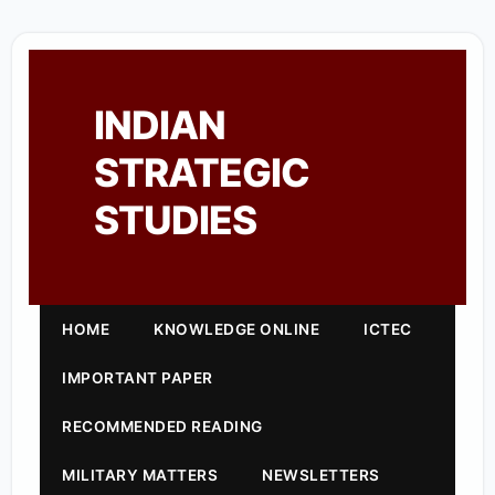
INDIAN
STRATEGIC
STUDIES
HOME
KNOWLEDGE ONLINE
ICTEC
IMPORTANT PAPER
RECOMMENDED READING
MILITARY MATTERS
NEWSLETTERS