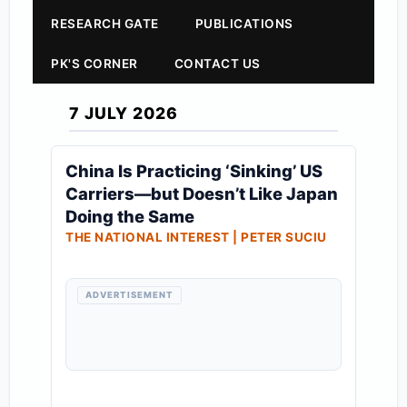
RESEARCH GATE
PUBLICATIONS
PK'S CORNER
CONTACT US
7 JULY 2026
China Is Practicing ‘Sinking’ US
Carriers—but Doesn’t Like Japan
Doing the Same
THE NATIONAL INTEREST | PETER SUCIU
ADVERTISEMENT