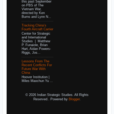
this past September
on PBS of The
Vietnam War,
directed by Ken
Burns and Lynn N...
Tracking China’s
Fourth Aircraft Carrier
Center for Strategic
and International
Studies | Matthew
P. Funaiole, Brian
Hart, Aidan Powers-
Riggs, Jos...
Lessons From The
Recent Conflicts For
Future War With
China
Hoover Institution |
Miles Maochun Yu ...
© 2026 Indian Strategic Studies. All Rights
Reserved.. Powered by
Blogger
.