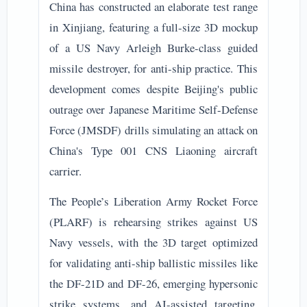
China has constructed an elaborate test range
in Xinjiang, featuring a full-size 3D mockup
of a US Navy Arleigh Burke-class guided
missile destroyer, for anti-ship practice. This
development comes despite Beijing's public
outrage over Japanese Maritime Self-Defense
Force (JMSDF) drills simulating an attack on
China's Type 001 CNS Liaoning aircraft
carrier.
The People’s Liberation Army Rocket Force
(PLARF) is rehearsing strikes against US
Navy vessels, with the 3D target optimized
for validating anti-ship ballistic missiles like
the DF-21D and DF-26, emerging hypersonic
strike systems, and AI-assisted targeting.