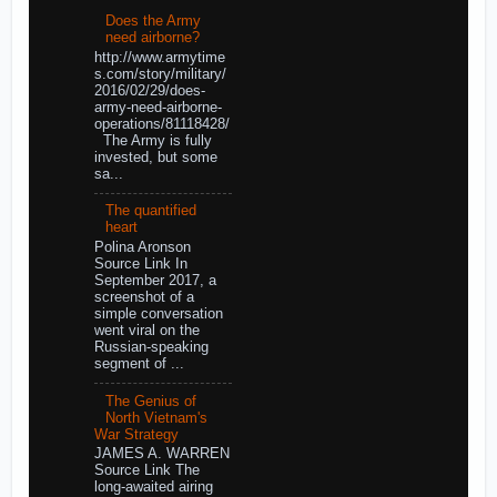
Does the Army
need airborne?
http://www.armytime
s.com/story/military/
2016/02/29/does-
army-need-airborne-
operations/81118428/
The Army is fully
invested, but some
sa...
The quantified
heart
Polina Aronson
Source Link In
September 2017, a
screenshot of a
simple conversation
went viral on the
Russian-speaking
segment of ...
The Genius of
North Vietnam's
War Strategy
JAMES A. WARREN
Source Link The
long-awaited airing